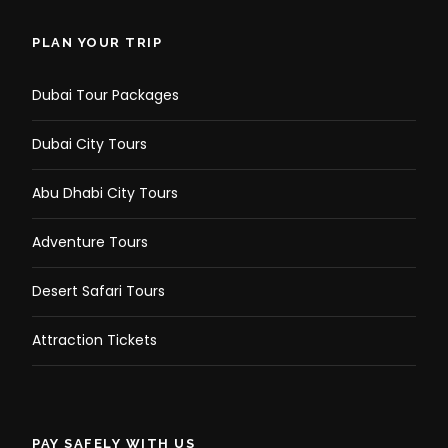
PLAN YOUR TRIP
Dubai Tour Packages
Dubai City Tours
Abu Dhabi City Tours
Adventure Tours
Desert Safari Tours
Attraction Tickets
PAY SAFELY WITH US