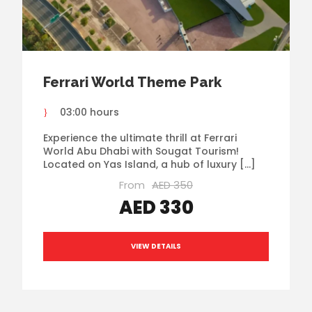
Ferrari World Theme Park
03:00 hours
Experience the ultimate thrill at Ferrari
World Abu Dhabi with Sougat Tourism!
Located on Yas Island, a hub of luxury […]
From
AED 350
AED 330
VIEW DETAILS