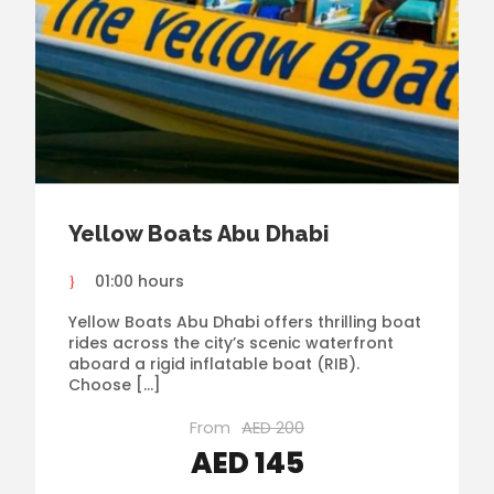
Yellow Boats Abu Dhabi
01:00 hours
Yellow Boats Abu Dhabi offers thrilling boat
rides across the city’s scenic waterfront
aboard a rigid inflatable boat (RIB).
Choose […]
From
AED 200
AED 145