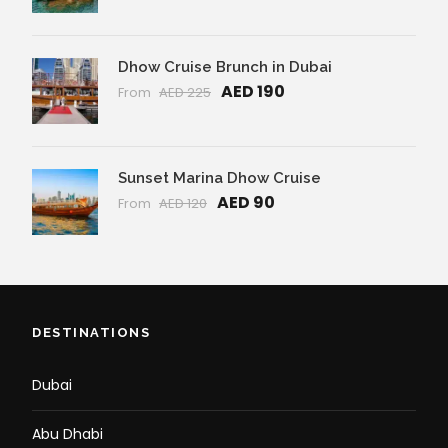
Dhow Cruise Brunch in Dubai
AED 190
From
AED 225
Sunset Marina Dhow Cruise
AED 90
From
AED 120
DESTINATIONS
Dubai
Abu Dhabi