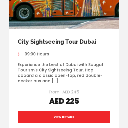
City Sightseeing Tour Dubai
09:00 Hours
Experience the best of Dubai with Sougat
Tourism’s City Sightseeing Tour. Hop
aboard a classic open-top, red double-
decker bus and […]
From
AED 245
AED 225
VIEW DETAILS