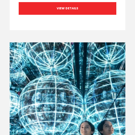
VIEW DETAILS