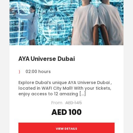
AYA Universe Dubai
02:00 hours
Explore Dubai’s unique AYA Universe Dubai ,
located in WAFI City Mall! With your tickets,
enjoy access to 12 amazing […]
From
AED 145
AED 100
VIEW DETAILS