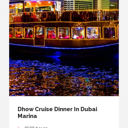
Dhow Cruise Dinner In Dubai
Marina