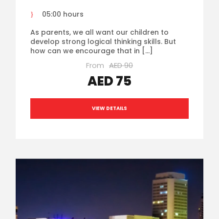
05:00 hours
As parents, we all want our children to
develop strong logical thinking skills. But
how can we encourage that in […]
From
AED 90
AED 75
VIEW DETAILS