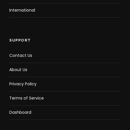
International
SUPPORT
Contact Us
About Us
Privacy Policy
Terms of Service
Dashboard