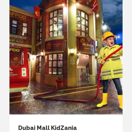
Dubai Mall KidZania