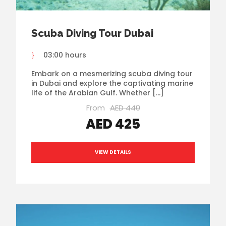
Scuba Diving Tour Dubai
03:00 hours
Embark on a mesmerizing scuba diving tour
in Dubai and explore the captivating marine
life of the Arabian Gulf. Whether […]
From
AED 440
AED 425
VIEW DETAILS