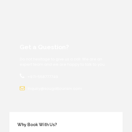
Get a Question?
Do not hesitage to give us a call. We are an
expert team and we are happy to talk to you.
+971-558777749
Inquiry@sougattourism.com
Why Book With Us?