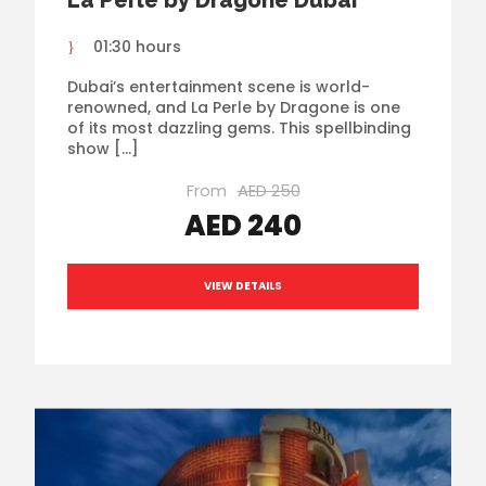
La Perle by Dragone Dubai
01:30 hours
Dubai’s entertainment scene is world-
renowned, and La Perle by Dragone is one
of its most dazzling gems. This spellbinding
show […]
From
AED 250
AED 240
VIEW DETAILS