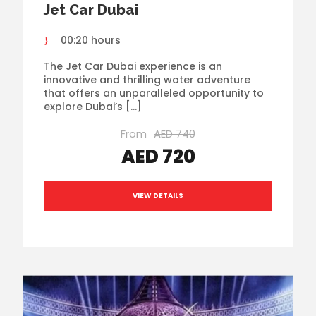
Jet Car Dubai
00:20 hours
The Jet Car Dubai experience is an
innovative and thrilling water adventure
that offers an unparalleled opportunity to
explore Dubai’s […]
From
AED 740
AED 720
VIEW DETAILS