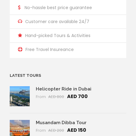
No-hassle best price guarantee
Customer care available 24/7
Hand-picked Tours & Activities
Free Travel Insureance
LATEST TOURS
Helicopter Ride in Dubai
AED 700
From
AED 800
Musandam Dibba Tour
AED 150
From
AED 200