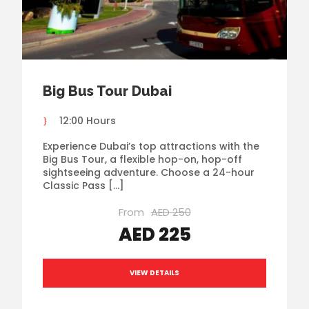
Big Bus Tour Dubai
12:00 Hours
Experience Dubai’s top attractions with the
Big Bus Tour, a flexible hop-on, hop-off
sightseeing adventure. Choose a 24-hour
Classic Pass […]
From
AED 250
AED 225
VIEW DETAILS