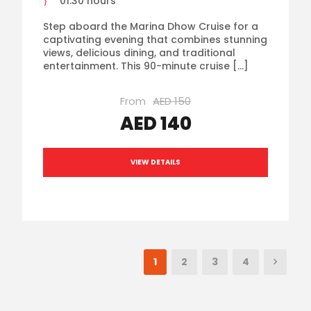
01:30 hours
Step aboard the Marina Dhow Cruise for a
captivating evening that combines stunning
views, delicious dining, and traditional
entertainment. This 90-minute cruise […]
From
AED 150
AED 140
VIEW DETAILS
1
2
3
4