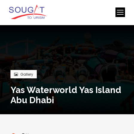
Gallery
Yas Waterworld Yas Island
Abu Dhabi