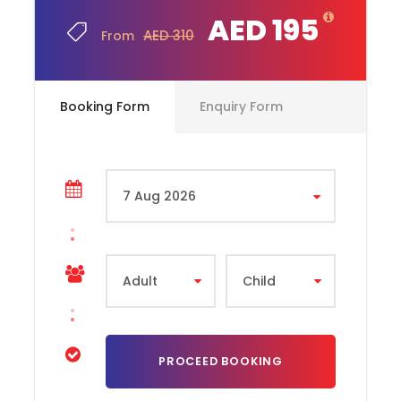
AED 195
AED 310
From
What to Expect Yas Waterworld Yas Island Abu
Dhabi
Booking Form
Enquiry Form
At Yas Waterworld, expect an exciting day filled with
over 40 thrilling rides and attractions catering to all
ages and preferences. From adrenaline-pumping
slides like Dawwama and Liwa Loop to family-friendly
areas like Marah Fortress and Tot’s Playground,
there’s something for everyone. The park’s unique
theme, the Legend of the Lost Pearl, celebrates the
UAE’s pearl-diving heritage, adding a cultural touch
to the fun. World-class facilities, including prayer
rooms, baby-changing stations, and dining options,
ensure a comfortable visit. Safety is a priority, with
guidelines for modest attire and supervision of
children. Located on Yas Island, the park is close to
other attractions like
Ferrari World
, making it a
perfect day-out destination. Whether seeking thrills
or relaxation, Yas Waterworld offers a memorable