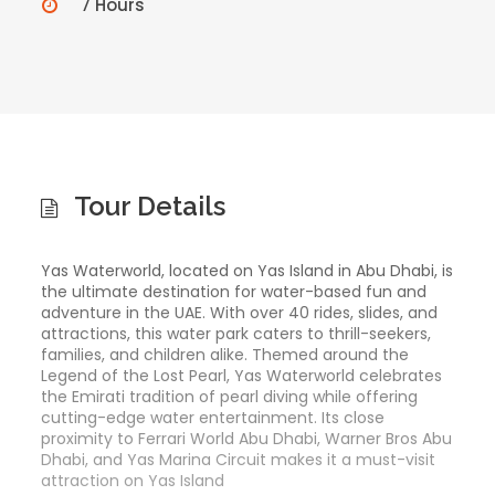
7 Hours
Tour Details
Yas Waterworld, located on Yas Island in Abu Dhabi, is
the ultimate destination for water-based fun and
adventure in the UAE. With over 40 rides, slides, and
attractions, this water park caters to thrill-seekers,
families, and children alike. Themed around the
Legend of the Lost Pearl, Yas Waterworld celebrates
the Emirati tradition of pearl diving while offering
cutting-edge water entertainment. Its close
proximity to Ferrari World Abu Dhabi, Warner Bros Abu
Dhabi, and Yas Marina Circuit makes it a must-visit
attraction on Yas Island