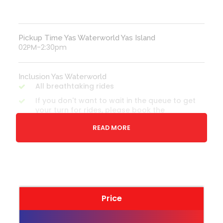
Pickup Time Yas Waterworld Yas Island
02PM-2:30pm
Inclusion Yas Waterworld
All breathtaking rides
If you don't want to wait in the queue to get
your turn for rides, please book the
premium tickets
READ MORE
Transfer - If option selected
Yas Waterworld General Admission Ticket
Note: Please check Option wise inclusions for
every product before booking
Price
Exclusion Yas Waterworld
All personal expenses spend for dining,
shopping etc on-site