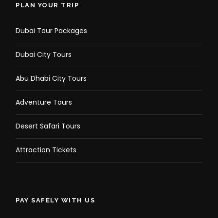
PLAN YOUR TRIP
Dubai Tour Packages
Dubai City Tours
Abu Dhabi City Tours
Adventure Tours
Photos
Desert Safari Tours
Attraction Tickets
PAY SAFELY WITH US