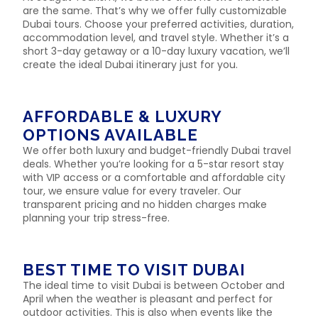
are the same. That’s why we offer fully customizable
Dubai tours. Choose your preferred activities, duration,
accommodation level, and travel style. Whether it’s a
short 3-day getaway or a 10-day luxury vacation, we’ll
create the ideal Dubai itinerary just for you.
AFFORDABLE & LUXURY
OPTIONS AVAILABLE
We offer both luxury and budget-friendly Dubai travel
deals. Whether you’re looking for a 5-star resort stay
with VIP access or a comfortable and affordable city
tour, we ensure value for every traveler. Our
transparent pricing and no hidden charges make
planning your trip stress-free.
BEST TIME TO VISIT DUBAI
The ideal time to visit Dubai is between October and
April when the weather is pleasant and perfect for
outdoor activities. This is also when events like the