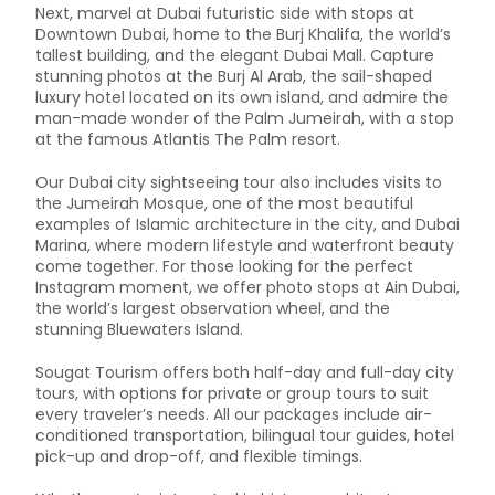
Next, marvel at Dubai futuristic side with stops at
Downtown Dubai, home to the Burj Khalifa, the world’s
tallest building, and the elegant Dubai Mall. Capture
stunning photos at the Burj Al Arab, the sail-shaped
luxury hotel located on its own island, and admire the
man-made wonder of the Palm Jumeirah, with a stop
at the famous Atlantis The Palm resort.
Our Dubai city sightseeing tour also includes visits to
the Jumeirah Mosque, one of the most beautiful
examples of Islamic architecture in the city, and Dubai
Marina, where modern lifestyle and waterfront beauty
come together. For those looking for the perfect
Instagram moment, we offer photo stops at Ain Dubai,
the world’s largest observation wheel, and the
stunning Bluewaters Island.
Sougat Tourism offers both half-day and full-day city
tours, with options for private or group tours to suit
every traveler’s needs. All our packages include air-
conditioned transportation, bilingual tour guides, hotel
pick-up and drop-off, and flexible timings.