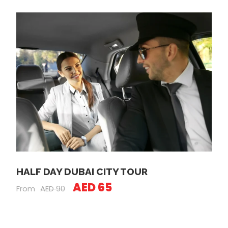
HALF DAY DUBAI CITY TOUR
AED 65
From
AED 90