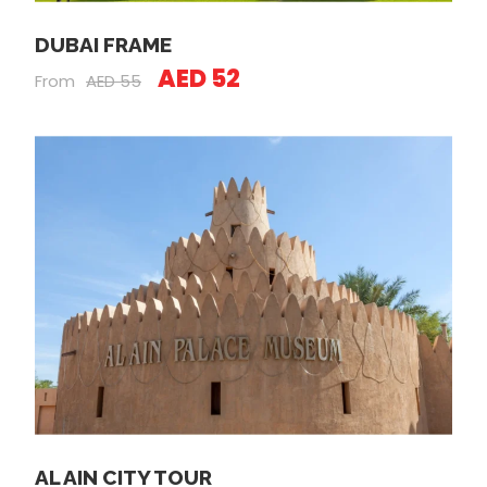
DUBAI FRAME
AED 52
From
AED 55
AL AIN CITY TOUR