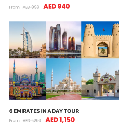
AED 940
From
AED 990
6 EMIRATES IN A DAY TOUR
AED 1,150
From
AED 1,200