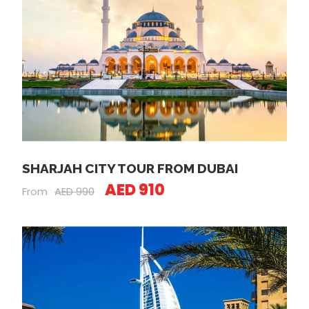
SHARJAH CITY TOUR FROM DUBAI
AED 910
From
AED 990