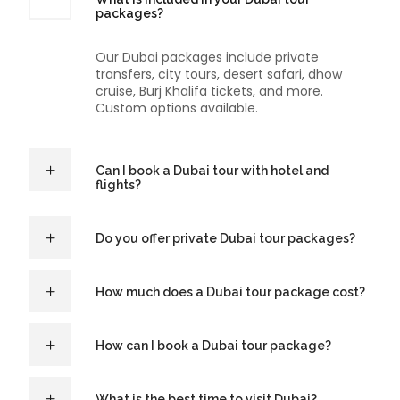
packages?
Our Dubai packages include private
transfers, city tours, desert safari, dhow
cruise, Burj Khalifa tickets, and more.
Custom options available.
Can I book a Dubai tour with hotel and
flights?
Do you offer private Dubai tour packages?
How much does a Dubai tour package cost?
How can I book a Dubai tour package?
What is the best time to visit Dubai?