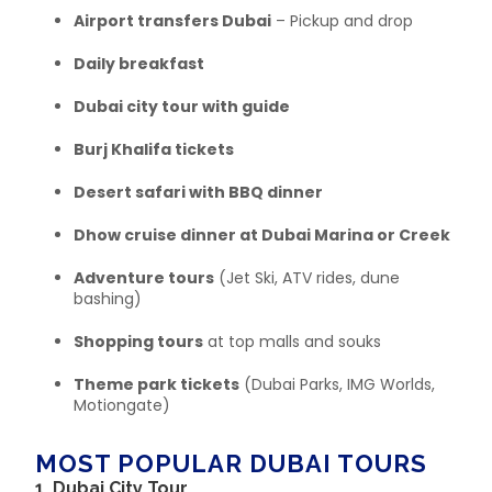
Airport transfers Dubai
– Pickup and drop
Daily breakfast
Dubai city tour with guide
Burj Khalifa tickets
Desert safari with BBQ dinner
Dhow cruise dinner at Dubai Marina or Creek
Adventure tours
(Jet Ski, ATV rides, dune
bashing)
Shopping tours
at top malls and souks
Theme park tickets
(Dubai Parks, IMG Worlds,
Motiongate)
MOST POPULAR DUBAI TOURS
1.
Dubai City Tour