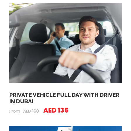
PRIVATE VEHICLE FULL DAY WITH DRIVER
IN DUBAI
AED 135
From
AED 160