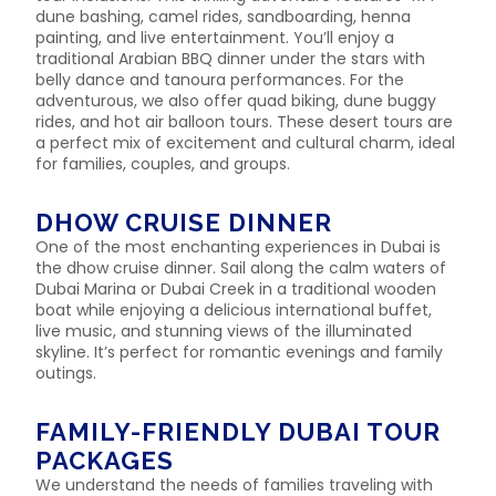
dune bashing, camel rides, sandboarding, henna
painting, and live entertainment. You’ll enjoy a
traditional Arabian BBQ dinner under the stars with
belly dance and tanoura performances. For the
adventurous, we also offer quad biking, dune buggy
rides, and hot air balloon tours. These desert tours are
a perfect mix of excitement and cultural charm, ideal
for families, couples, and groups.
DHOW CRUISE DINNER
One of the most enchanting experiences in Dubai is
the dhow cruise dinner. Sail along the calm waters of
Dubai Marina or Dubai Creek in a traditional wooden
boat while enjoying a delicious international buffet,
live music, and stunning views of the illuminated
skyline. It’s perfect for romantic evenings and family
outings.
FAMILY-FRIENDLY DUBAI TOUR
PACKAGES
We understand the needs of families traveling with