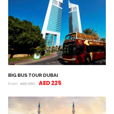
BIG BUS TOUR DUBAI
AED 225
From
AED 250