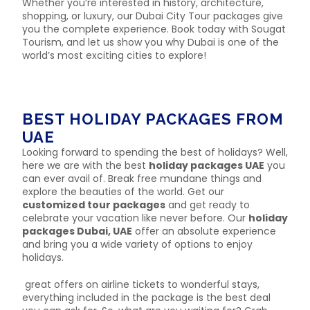
Whether you’re interested in history, architecture,
shopping, or luxury, our Dubai City Tour packages give
you the complete experience. Book today with Sougat
Tourism, and let us show you why Dubai is one of the
world’s most exciting cities to explore!
BEST HOLIDAY PACKAGES FROM
UAE
Looking forward to spending the best of holidays? Well,
here we are with the best
holiday packages UAE
you
can ever avail of. Break free mundane things and
explore the beauties of the world. Get our
customized tour packages
and get ready to
celebrate your vacation like never before. Our
holiday
packages Dubai, UAE
offer an absolute experience
and bring you a wide variety of options to enjoy
holidays.
great offers on airline tickets to wonderful stays,
everything included in the package is the best deal