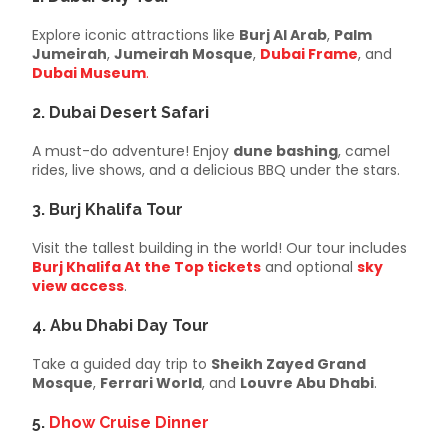
Explore iconic attractions like
Burj Al Arab
,
Palm
Jumeirah
,
Jumeirah Mosque
,
Dubai Frame
, and
Dubai Museum
.
2.
Dubai Desert Safari
A must-do adventure! Enjoy
dune bashing
, camel
rides, live shows, and a delicious BBQ under the stars.
3.
Burj Khalifa Tour
Visit the tallest building in the world! Our tour includes
Burj Khalifa At the Top tickets
and optional
sky
view access
.
4.
Abu Dhabi Day Tour
Take a guided day trip to
Sheikh Zayed Grand
Mosque
,
Ferrari World
, and
Louvre Abu Dhabi
.
5.
Dhow Cruise Dinner