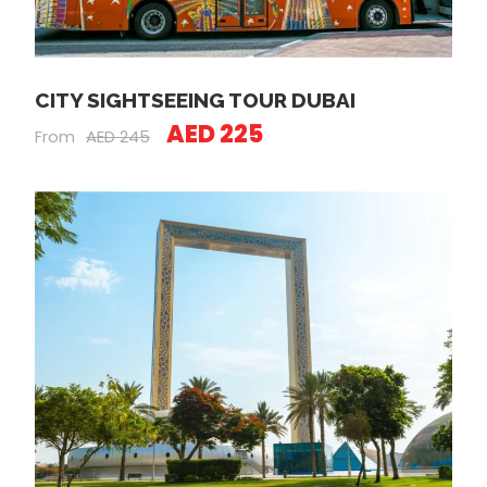
CITY SIGHTSEEING TOUR DUBAI
AED 225
From
AED 245