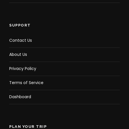
SUPPORT
Contact Us
About Us
Privacy Policy
Terms of Service
Dashboard
PLAN YOUR TRIP