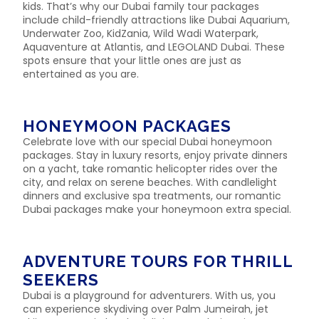
kids. That’s why our Dubai family tour packages
include child-friendly attractions like Dubai Aquarium,
Underwater Zoo, KidZania, Wild Wadi Waterpark,
Aquaventure at Atlantis, and LEGOLAND Dubai. These
spots ensure that your little ones are just as
entertained as you are.
HONEYMOON PACKAGES
Celebrate love with our special Dubai honeymoon
packages. Stay in luxury resorts, enjoy private dinners
on a yacht, take romantic helicopter rides over the
city, and relax on serene beaches. With candlelight
dinners and exclusive spa treatments, our romantic
Dubai packages make your honeymoon extra special.
ADVENTURE TOURS FOR THRILL
SEEKERS
Dubai is a playground for adventurers. With us, you
can experience skydiving over Palm Jumeirah, jet