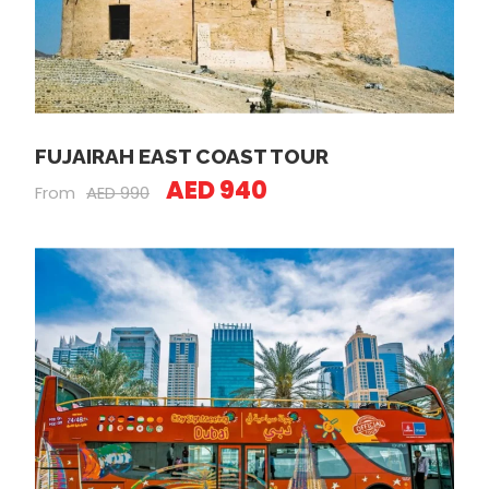
FUJAIRAH EAST COAST TOUR
AED 940
From
AED 990