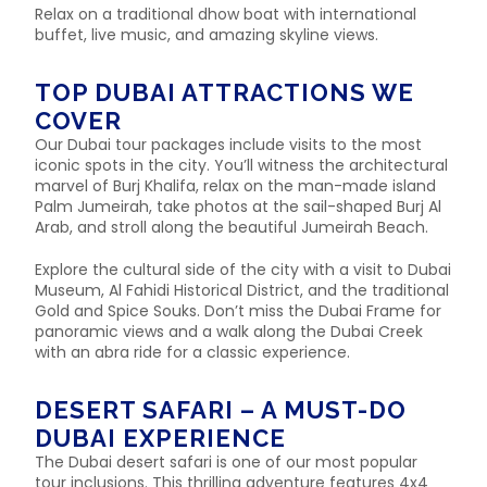
Relax on a traditional dhow boat with international
buffet, live music, and amazing skyline views.
TOP DUBAI ATTRACTIONS WE
COVER
Our Dubai tour packages include visits to the most
iconic spots in the city. You’ll witness the architectural
marvel of Burj Khalifa, relax on the man-made island
Palm Jumeirah, take photos at the sail-shaped Burj Al
Arab, and stroll along the beautiful Jumeirah Beach.
Explore the cultural side of the city with a visit to Dubai
Museum, Al Fahidi Historical District, and the traditional
Gold and Spice Souks. Don’t miss the Dubai Frame for
panoramic views and a walk along the Dubai Creek
with an abra ride for a classic experience.
DESERT SAFARI – A MUST-DO
DUBAI EXPERIENCE
The Dubai desert safari is one of our most popular
tour inclusions. This thrilling adventure features 4x4