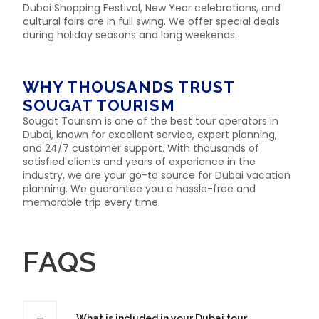
Dubai Shopping Festival, New Year celebrations, and
cultural fairs are in full swing. We offer special deals
during holiday seasons and long weekends.
WHY THOUSANDS TRUST
SOUGAT TOURISM
Sougat Tourism is one of the best tour operators in
Dubai, known for excellent service, expert planning,
and 24/7 customer support. With thousands of
satisfied clients and years of experience in the
industry, we are your go-to source for Dubai vacation
planning. We guarantee you a hassle-free and
memorable trip every time.
FAQS
What is included in your Dubai tour