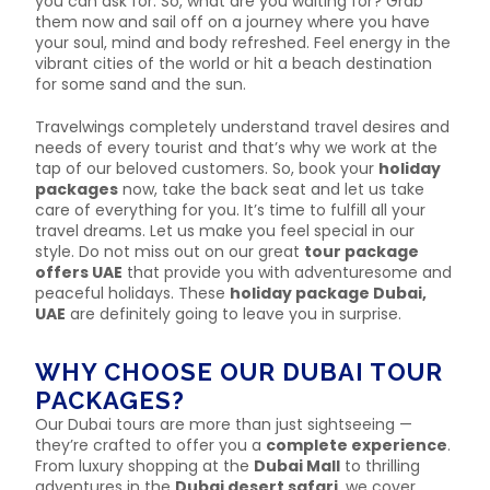
you can ask for. So, what are you waiting for? Grab
them now and sail off on a journey where you have
your soul, mind and body refreshed. Feel energy in the
vibrant cities of the world or hit a beach destination
for some sand and the sun.
Travelwings completely understand travel desires and
needs of every tourist and that’s why we work at the
tap of our beloved customers. So, book your
holiday
packages
now, take the back seat and let us take
care of everything for you. It’s time to fulfill all your
travel dreams. Let us make you feel special in our
style. Do not miss out on our great
tour package
offers UAE
that provide you with adventuresome and
peaceful holidays. These
holiday package Dubai,
UAE
are definitely going to leave you in surprise.
WHY CHOOSE OUR DUBAI TOUR
PACKAGES?
Our Dubai tours are more than just sightseeing —
they’re crafted to offer you a
complete experience
.
From luxury shopping at the
Dubai Mall
to thrilling
adventures in the
Dubai desert safari
, we cover