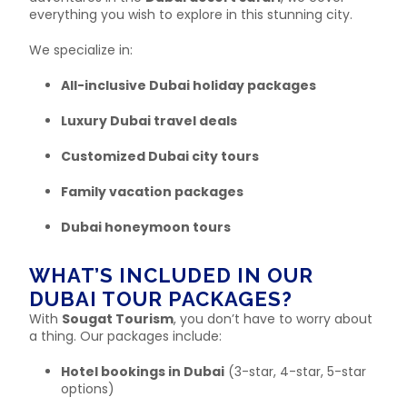
everything you wish to explore in this stunning city.
We specialize in:
All-inclusive Dubai holiday packages
Luxury Dubai travel deals
Customized Dubai city tours
Family vacation packages
Dubai honeymoon tours
WHAT’S INCLUDED IN OUR
DUBAI TOUR PACKAGES?
With
Sougat Tourism
, you don’t have to worry about
a thing. Our packages include:
Hotel bookings in Dubai
(3-star, 4-star, 5-star
options)