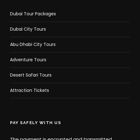
Dubai Tour Packages
Dubai City Tours
Abu Dhabi City Tours
Adventure Tours
Desert Safari Tours
Attraction Tickets
PAY SAFELY WITH US
The payment is encrypted and transmitted