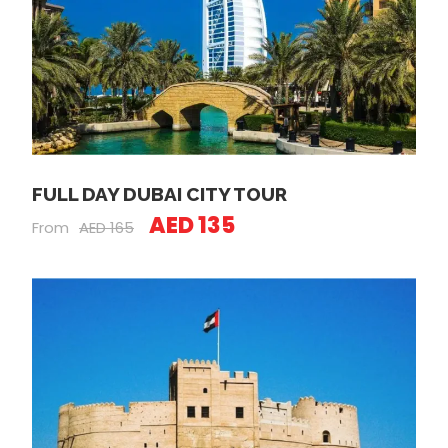
FULL DAY DUBAI CITY TOUR
AED 135
From
AED 165