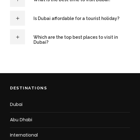
Is Dubai affordable for a tourist holiday?
Which are the top best places to visit in
Dubai?
DESTINATIONS
Dubai
Abu Dhabi
International