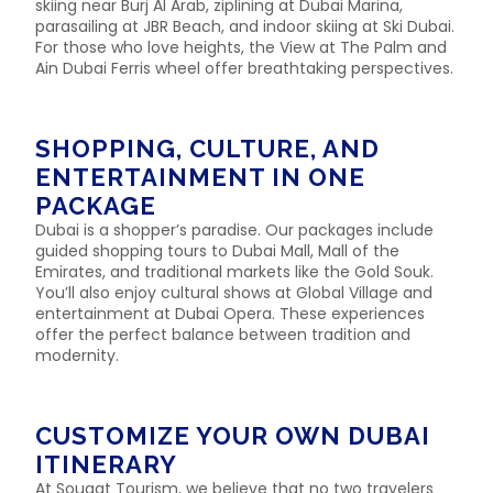
skiing near Burj Al Arab, ziplining at Dubai Marina,
parasailing at JBR Beach, and indoor skiing at Ski Dubai.
For those who love heights, the View at The Palm and
Ain Dubai Ferris wheel offer breathtaking perspectives.
SHOPPING, CULTURE, AND
ENTERTAINMENT IN ONE
PACKAGE
Dubai is a shopper’s paradise. Our packages include
guided shopping tours to Dubai Mall, Mall of the
Emirates, and traditional markets like the Gold Souk.
You’ll also enjoy cultural shows at Global Village and
entertainment at Dubai Opera. These experiences
offer the perfect balance between tradition and
modernity.
CUSTOMIZE YOUR OWN DUBAI
ITINERARY
At Sougat Tourism, we believe that no two travelers