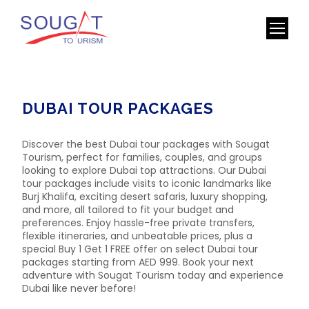
DUBAI TOUR PACKAGES
Discover the best Dubai tour packages with Sougat
Tourism, perfect for families, couples, and groups
looking to explore Dubai top attractions. Our Dubai
tour packages include visits to iconic landmarks like
Burj Khalifa, exciting desert safaris, luxury shopping,
and more, all tailored to fit your budget and
preferences. Enjoy hassle-free private transfers,
flexible itineraries, and unbeatable prices, plus a
special Buy 1 Get 1 FREE offer on select Dubai tour
packages starting from AED 999. Book your next
adventure with Sougat Tourism today and experience
Dubai like never before!