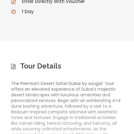
Enter Directly With Voucher
1 Day
Tour Details
The Premium Desert Safari Dubai by sougat tour
offers an elevated experience of Dubai’s majestic
desert landscapes with luxurious amenities and
personalized services. Begin with an exhilarating 4×4
dune bashing adventure, followed by a visit to a
Bedouin-inspired campsite adorned with aesthetic
tones and textures. Engage in traditional activities
like camel riding, henna tattooing, and falconry, all
while savoring unlimited refreshments. As the