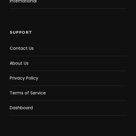
International
SUPPORT
Dinner and Entertainment:
Contact Us
About Us
Privacy Policy
Relish a premium BBQ buffet while enjoying
live cultural shows, including belly dancing,
Terms of Service
Tanura, and Sufi music
Dashboard