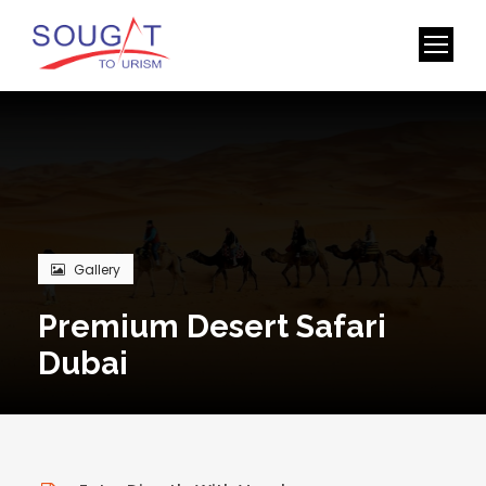
Gallery
Premium Desert Safari
Dubai