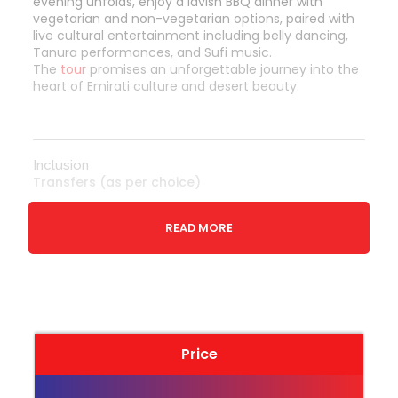
evening unfolds, enjoy a lavish BBQ dinner with
vegetarian and non-vegetarian options, paired with
live cultural entertainment including belly dancing,
Tanura performances, and Sufi music.
The
tour
promises an unforgettable journey into the
heart of Emirati culture and desert beauty.
Inclusion
Transfers (as per choice)
Sunset views with photographic opportunity
READ MORE
Exploration of dunes in a 4x4 vehicle approx
25-30 Minutes.
Live Cooking stations and relaxed sitting
area
Camel ride
Traditional BBQ dinner with vegetarian and
Price
non-vegetarian cuisines (At reserved area).
Shisha smoking facility at the shisha corner