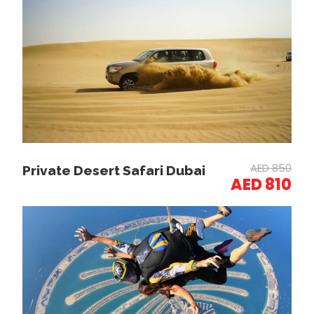
Guests are picked up from their hotel in a 4×4
vehicle.
Dune Bashing:
AED 850
Private Desert Safari Dubai
AED 810
Enjoy a 25-30 minute thrilling drive across the dunes..