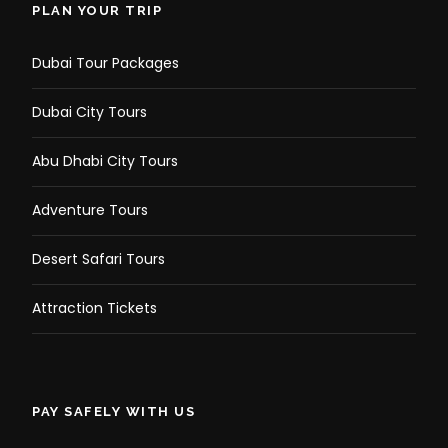
PLAN YOUR TRIP
Dubai Tour Packages
Dubai City Tours
Abu Dhabi City Tours
Adventure Tours
Desert Safari Tours
Photos
Attraction Tickets
PAY SAFELY WITH US