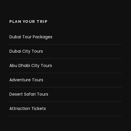
PLAN YOUR TRIP
Dubai Tour Packages
Dubai City Tours
Abu Dhabi City Tours
Adventure Tours
Desert Safari Tours
Attraction Tickets