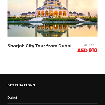
Drive through the
Dubai Marina
, home to
skyscrapers and luxury yachts.
Stop at Bluewaters Island to see Ain Dubai (the
world’s largest Ferris wheel).
Burj Khalifa & Dubai Mall Experience
AED 990
Sharjah City Tour from Dubai
Visit the
Dubai Mall
, the world’s largest
AED 910
shopping center.
See the
Dubai Aquarium
(optional entry) &
Waterfall.
Explore the Souk Al Bahar for luxury Arabian
shopping.
Optional:
Burj Khalifa at the Top
(Tickets
Required).
DESTINATIONS
Drop-off at Your Hotel
Dubai