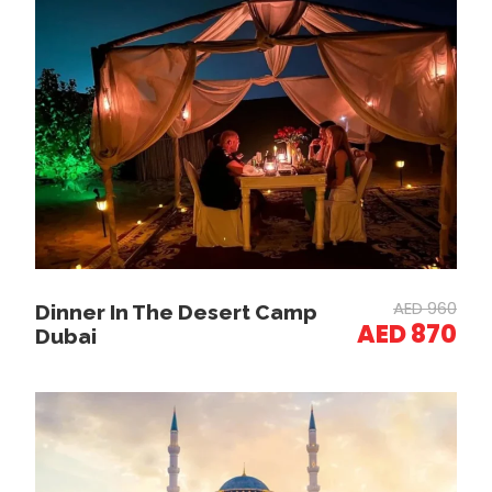
Photo Stops
Stroll through the Spice Souk, filled with
aromatic spices, herbs, and perfumes.
Visit the Gold Souk, home to world-famous gold
jewelry and traditional ornaments.
Jumeirah Beach & Burj Al Arab (Photo Stop)
Stop at Jumeirah Beach for a spectacular view
AED 960
Dinner In The Desert Camp
of the Burj Al Arab.
AED 870
Dubai
Capture Instagram-worthy photos at Dubai’s
iconic 7-star hotel.
Dubai Marina & Bluewaters Island