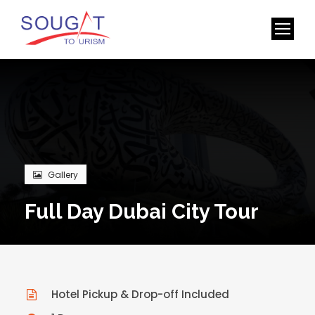
Gallery
Full Day Dubai City Tour
Hotel Pickup & Drop-off Included