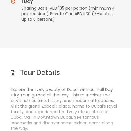
1 Day
Sharing Basis: AED 135 per person (minimum 4
pax required) Private Car: AED 530 (7-seater,
up to 5 persons)
Tour Details
Explore the lively beauty of Dubai with our Full Day
City Tour, guided all the way. This tour mixes the
city’s rich culture, history, and modern attractions.
Visit the grand Zabeel Palace, home to Dubai’s royal
family, and experience the lively atmosphere of
Dubai Mall in Downtown Dubai. See famous
landmarks and discover some hidden gems along
the way.