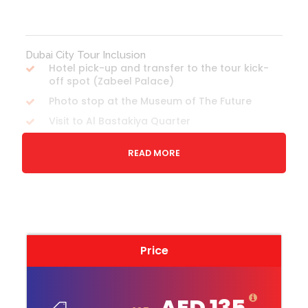
Dubai City Tour Inclusion
Hotel pick-up and transfer to the tour kick-
off spot (Zabeel Palace)
Photo stop at the Museum of The Future
Visit to Al Bastakiya Quarter
Shopping at Spice Souk and Gold Souk
READ MORE
Drive through Jumeirah Mosque and Etihad
Museum
Abra Ride across Dubai Creek
Visit Al Farooq Omar Bin Al Khattab Mosque
Photo stop at Burj Al Arab
Price
Monorail Ride on Palm Jumeirah to Atlantis,
The Palm Resort
Photo stop to view JBR skyline from Palm
AED 135
Jumeirah &Photo stop at Dubai Marina Walk