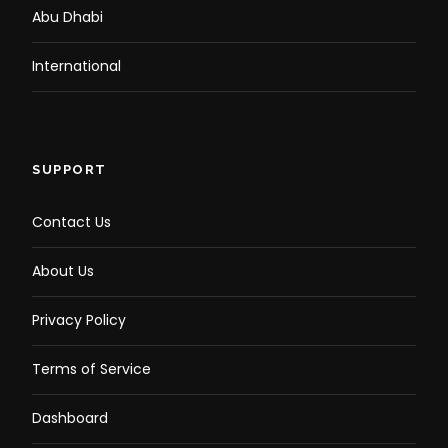
Abu Dhabi
Relax as your chauffeur drops you back at your
hotel.
End the tour with unforgettable memories of
International
Dubai.
SUPPORT
Contact Us
Photos
About Us
Privacy Policy
Terms of Service
Dashboard