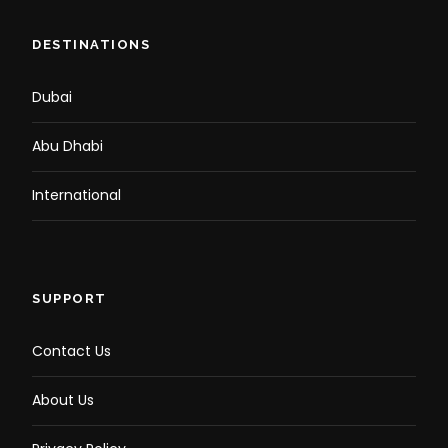
DESTINATIONS
Dubai
Abu Dhabi
International
SUPPORT
Contact Us
About Us