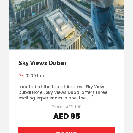
Sky Views Dubai
01:00 hours
Located at the top of Address Sky Views
Dubai Hotel, Sky Views Dubai offers three
exciting experiences in one: the […]
From
AED 100
AED 95
VIEW DETAILS