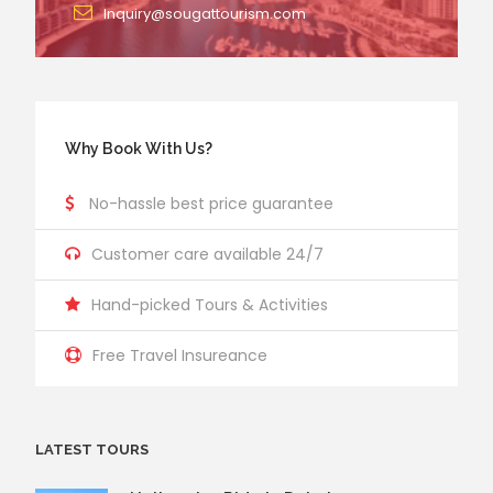
Inquiry@sougattourism.com
Why Book With Us?
No-hassle best price guarantee
Customer care available 24/7
Hand-picked Tours & Activities
Free Travel Insureance
LATEST TOURS