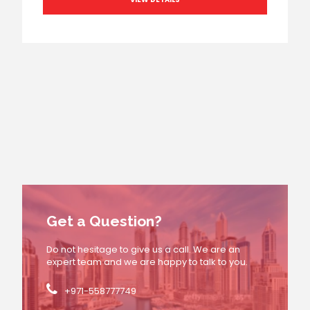
Get a Question?
Do not hesitage to give us a call. We are an
expert team and we are happy to talk to you.
+971-558777749