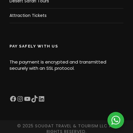
Desert Safari Tours
Attraction Tickets
PAY SAFELY WITH US
The payment is encrypted and transmitted
securely with an SSL protocol.
Facebook
Instagram
YouTube
TikTok
LinkedIn
© 2025 SOUGAT TRAVEL & TOURISM LLC ALL
RIGHTS RESERVED.