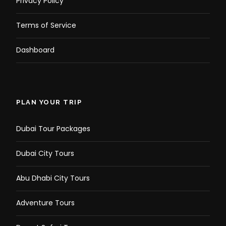
Privacy Policy
Terms of Service
Dashboard
PLAN YOUR TRIP
Dubai Tour Packages
Dubai City Tours
Abu Dhabi City Tours
Adventure Tours