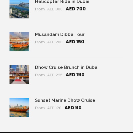
Helicopter Ride in Dubai
AED 700
From
AED 800
Musandam Dibba Tour
AED 150
From
AED 200
Dhow Cruise Brunch in Dubai
AED 190
From
AED 225
Sunset Marina Dhow Cruise
AED 90
From
AED 120