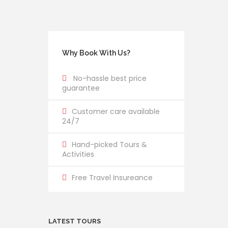
Why Book With Us?
No-hassle best price
guarantee
Customer care available
24/7
Hand-picked Tours &
Activities
Free Travel Insureance
LATEST TOURS