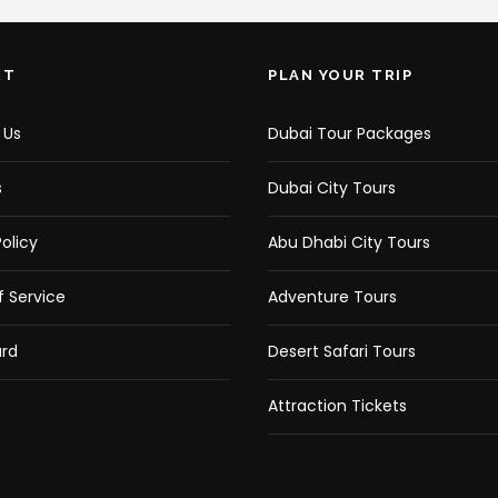
RT
PLAN YOUR TRIP
 Us
Dubai Tour Packages
s
Dubai City Tours
olicy
Abu Dhabi City Tours
 Service
Adventure Tours
rd
Desert Safari Tours
Attraction Tickets