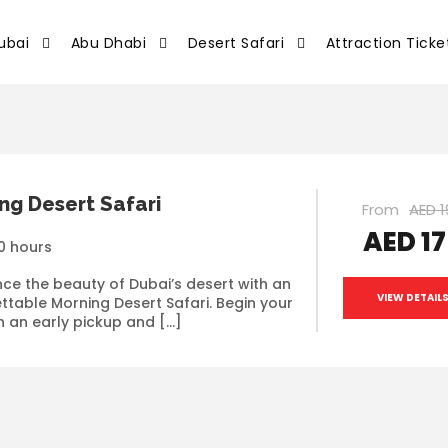
ubai
Abu Dhabi
Desert Safari
Attraction Ticke
ng Desert Safari
From
AED 1
AED 1
0 hours
nce the beauty of Dubai’s desert with an
VIEW DETAIL
ttable Morning Desert Safari. Begin your
h an early pickup and […]