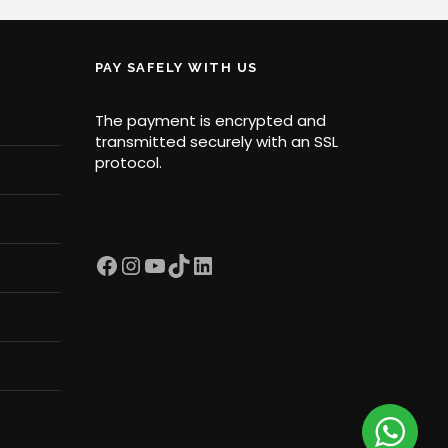
PAY SAFELY WITH US
The payment is encrypted and
transmitted securely with an SSL
protocol.
Facebook
Instagram
YouTube
TikTok
LinkedIn