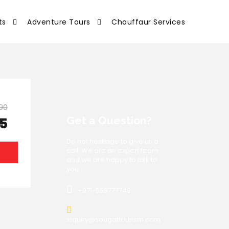
ts
Adventure Tours
Chauffaur Services
90
Get a Question?
75
Do not hesitage to give us a
call. We are an expert team
S
and we are happy to talk to
you.
+971-558777749
Inquiry@sougattourism.com