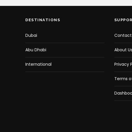
DESTINATIONS
SUPPO
Dubai
Contact
Abu Dhabi
About U
International
Privacy P
Terms of
Dashboa