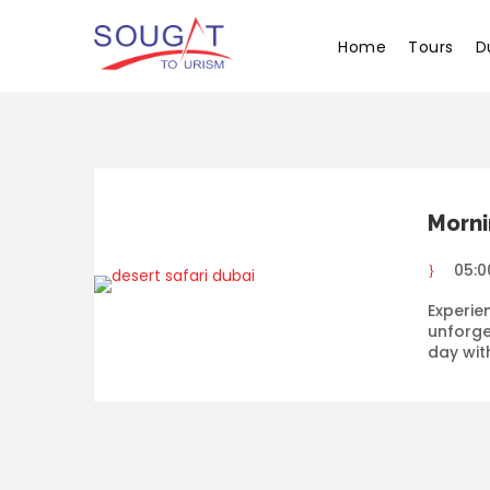
Home
Tours
D
Morni
05:0
Experie
unforge
day wit