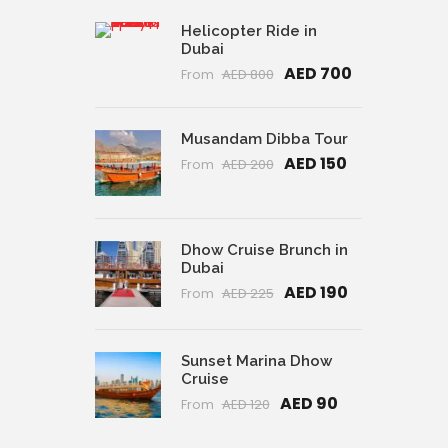
Helicopter Ride in
Dubai
AED 700
From
AED 800
Musandam Dibba Tour
AED 150
From
AED 200
Dhow Cruise Brunch in
Dubai
AED 190
From
AED 225
Sunset Marina Dhow
Cruise
AED 90
From
AED 120