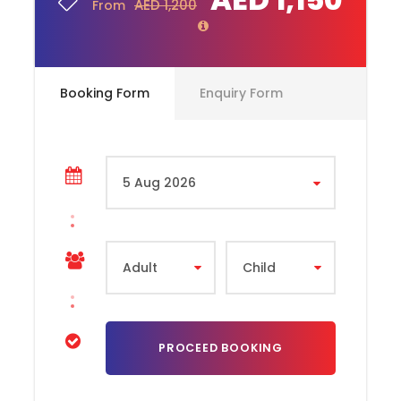
AED 1,200
From
RAK Queen Palace
Stopover at Banaya tree hotel
Bidiya Mosque
Booking Form
Enquiry Form
Drive through red dunes
Fujairah Museum
Kashmir Art gallery
Friday Market / Masafi market
Khorfakkan Beach
Fujairah Fort
Dubai City Tour Exclusion
All personal expenses spend for shopping,
drinks and dining etc on-site during the
tour.
Complementaries