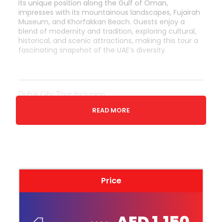
its unique position along the Gulf of Oman,
impresses with its mountainous landscapes, Fujairah
Museum, and Khorfakkan Beach. Guests enjoy a
blend of modernity and tradition, exploring cultural,
historical, and scenic attractions, making this tour a
fascinating snapshot of the UAE’s diversity.
Dubai City Tour Inclusion
Transfers (if selected)
READ MORE
Sharjah Corniche & Qanat al Qasba
Fish Market & Central Souk
Islamic Art Museum
Drive through Quaran Roundabout
Ajman museum
Price
Ajman Beach
Ajman Gold Souq
AED 1,150
Drive through Umm al Quwain