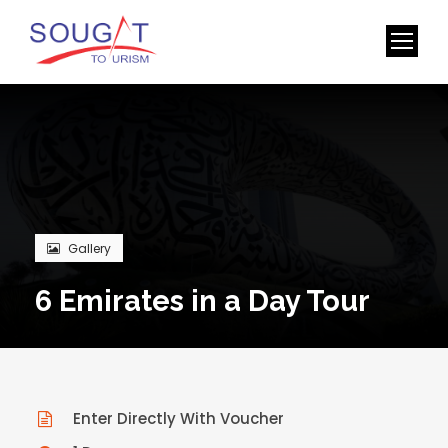
Gallery
6 Emirates in a Day Tour
Enter Directly With Voucher