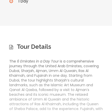
1 Day
Tour Details
The
6 Emirates in a Day Tour
is a comprehensive
journey through the United Arab Emirates, covering
Dubai, Sharjah, Ajman, Umm Al Quwain, Ras Al
Khaimah, and Fujairah in one day. Starting from
Dubai, the tour highlights Sharjah’s cultural
landmarks, such as the Islamic Art Museum and
Qanat Al Qasba, followed by a visit to Ajman’s
beaches and its iconic museum. The relaxed
ambiance of Umm Al Quwain and the historic
attractions of Ras Al Khaimah, including the Queen
of Sheba Palace, add to the experience. Fujairah, with