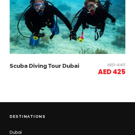
Photos
AED 440
Scuba Diving Tour Dubai
AED 425
DESTINATIONS
Dubai