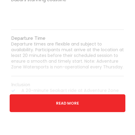
Departure Time
Departure times are flexible and subject to
availability. Participants must arrive at the location at
least 20 minutes before their scheduled session to
ensure a smooth and timely start. Note: Adventure
Zone Watersports is non-operational every Thursday.
Inclusion
A 20-minute Seakart ride at Adventure Zone
Dubai.
READ MORE
Life jacket for enhanced safety.
Professional safety briefing by an expert
crew.
Opportunity to pause for a swim during the
ride.