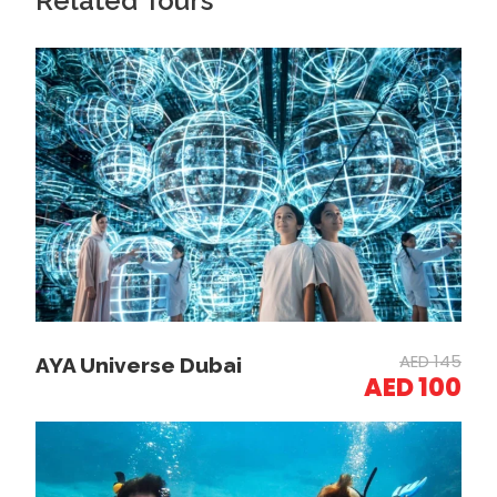
Related Tours
Water Adventure:
Embark on your 20-minute ride, navigating through
Dubai’s waters independently or with an instructor.
Sightseeing and Swimming:
Enjoy views of iconic landmarks and pause for a
swim if desired.
AED 145
AYA Universe Dubai
AED 100
Completion:
Return to the starting point and conclude your
adventure with lasting memories.