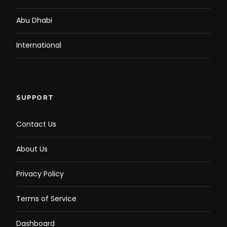
Abu Dhabi
International
SUPPORT
Contact Us
About Us
Privacy Policy
Terms of Service
Dashboard