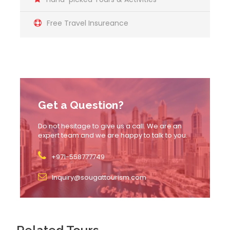
Free Travel Insureance
Itinerary
1. Arrival and Check-In
Get a Question?
Arrive at the designated location 20 minutes before
Do not hesitage to give us a call. We are an
the scheduled ride for check-in and verification of
expert team and we are happy to talk to you.
your voucher.
+971-558777749
Boarding the Seakart:
Inquiry@sougattourism.com
Climb aboard the Seakart and get familiar with its
controls.