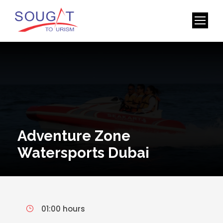
Adventure Zone
Watersports Dubai
01:00 hours