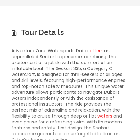
Tour Details
Adventure Zone Watersports Dubai
offers
an
unparalleled Seakart experience, combining the
excitement of a jet ski with the comfort of an
inflatable boat. The Seakart 335, a Category C
watercraft, is designed for thrill-seekers of all ages
and skill levels, featuring high-performance engines
and top-notch safety measures. This unique water
adventure allows participants to navigate Dubai’s
waters independently or with the assistance of
professional instructors. The ride provides the
perfect mix of adrenaline and relaxation, with the
flexibility to cruise through deep or flat
waters
and
even pause for a refreshing swim. With its modern
features and safety-first design, the Seakart
experience guarantees an unforgettable time on
Dubai’s stunning coastline