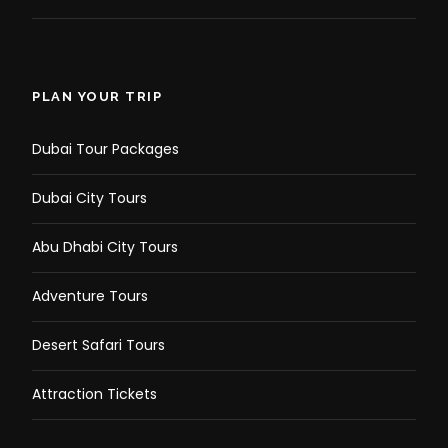
PLAN YOUR TRIP
Dubai Tour Packages
Dubai City Tours
Abu Dhabi City Tours
Adventure Tours
Desert Safari Tours
Attraction Tickets