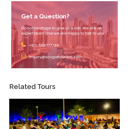
the park.
Transfer times may vary by
30–60 minutes
Get a Question?
depending on location & traffic.
Do not hesitage to give us a call. We are an
No smoking, eating, or drinking
inside
expert team and we are happy to talk to you.
vehicles during transfer.
+971-558777749
Inquiry@sougattourism.com
Itinerary
Related Tours
Arrival & Celebration Plaza (1 Hour)
Start your journey at the heart of the park. Explore
Real Madrid’s greatest victories, interactive displays,
and fan murals. Perfect for selfies and club history
lovers!