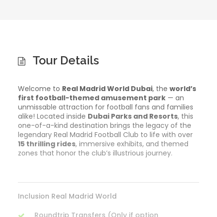
Tour Details
Welcome to
Real Madrid World Dubai
, the
world’s
first football-themed amusement park
— an
unmissable attraction for football fans and families
alike! Located inside
Dubai Parks and Resorts
, this
one-of-a-kind destination brings the legacy of the
legendary Real Madrid Football Club to life with over
15 thrilling rides
, immersive exhibits, and themed
zones that honor the club’s illustrious journey.
Inclusion Real Madrid World
Roundtrip Transfers (Only if option