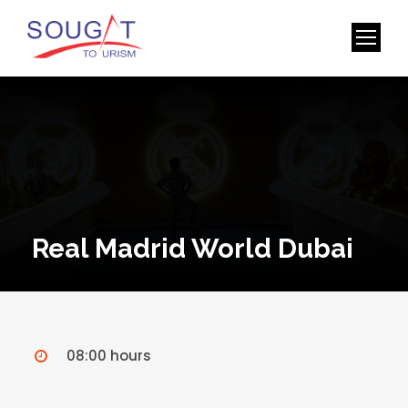
Real Madrid World Dubai
08:00 hours