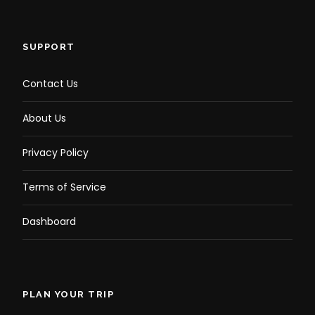
Photos
SUPPORT
Contact Us
About Us
Privacy Policy
Terms of Service
Dashboard
PLAN YOUR TRIP