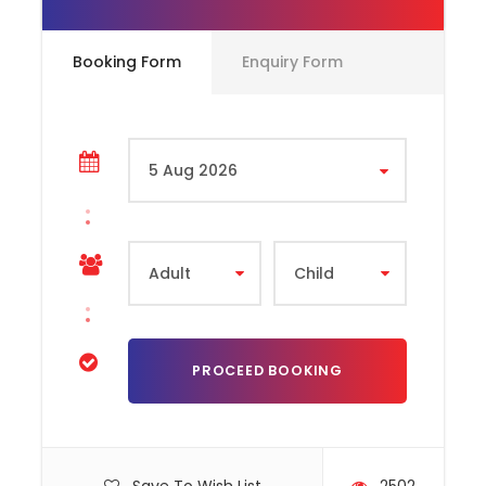
excitement like never before. As the world’s first
football-themed park, this attraction immerses you
in the rich legacy of Real Madrid from the moment
Booking Form
Enquiry Form
you step inside. Divided into four interactive zones—
Celebration Plaza, Champions Avenue, Stars
Universe, and Sports Boulevard—the park offers a
journey through the club’s historic achievements,
legendary players, and future ambitions. Whether
you’re exploring iconic moments in the club’s history,
diving into the science behind football training, or
enjoying themed shopping and dining, every corner
celebrates the Real Madrid spirit. With over 15
exhilarating rides and attractions for all ages,
including the gravity-defying
Stars Flyer
and the
high-speed
Hala Madrid
rollercoaster, the park
ensures non-stop fun for families, kids, and die-hard
fans alike. From stunning visual displays to hands-on
activities and adrenaline-pumping rides, Real Madrid
World delivers an unforgettable experience where
football dreams come to life in the heart of Dubai.
How to Redeem Your Tickets