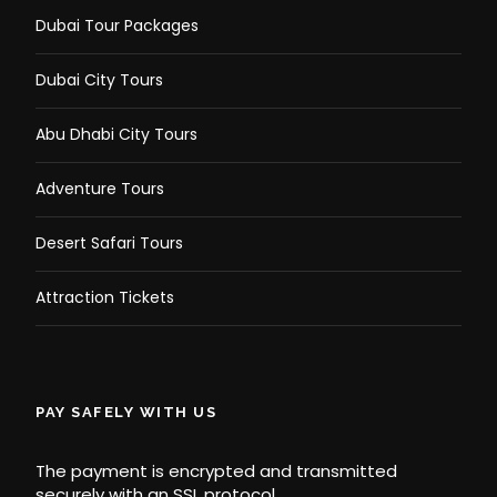
Dubai Tour Packages
Dubai City Tours
Abu Dhabi City Tours
Adventure Tours
Desert Safari Tours
Attraction Tickets
PAY SAFELY WITH US
The payment is encrypted and transmitted
securely with an SSL protocol.