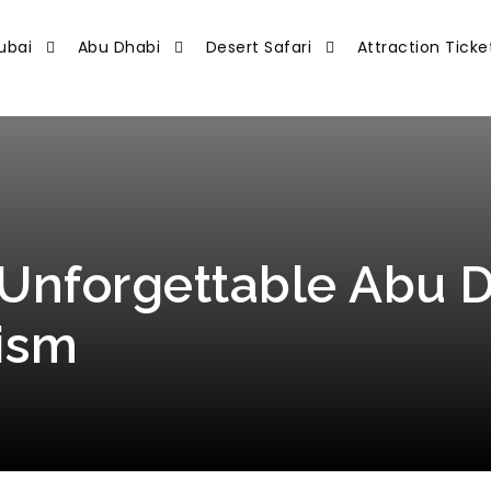
ubai
Abu Dhabi
Desert Safari
Attraction Ticke
Unforgettable Abu D
ism