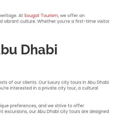
heritage. At
Sougat Tourism
, we offer an
 vibrant culture. Whether you’re a first-time visitor
Abu Dhabi
ts of our clients. Our luxury city tours in Abu Dhabi
 interested in a private city tour, a cultural
ue preferences, and we strive to offer
ent excursions, our Abu Dhabi city tours are designed