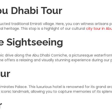
bu Dhabi Tour
cted traditional Emirati village. Here, you can witness artisans pr
 heritage. This stop is a highlight of our cultural
city tour in Ab
e Sightseeing
ic drive along the Abu Dhabi Corniche, a picturesque waterfront 
e offers a relaxing and visually stunning experience during our p
our
 Emirates Palace. This luxurious hotel is renowned for its grand ar
s iconic landmark, allowing you to capture memories of its splend
r