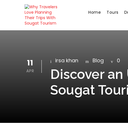
Home
Tours
D
irsa khan
Blog
0
11
Discover an 
APR
Sougat Tour