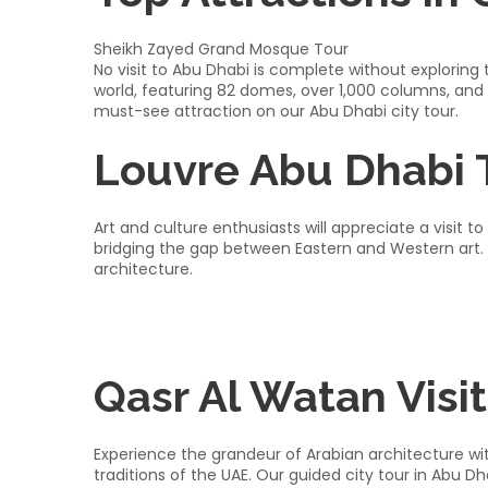
Sheikh Zayed Grand Mosque Tour
No visit to Abu Dhabi is complete without explorin
world, featuring 82 domes, over 1,000 columns, and
must-see attraction on our Abu Dhabi city tour.​
Louvre Abu Dhabi 
Art and culture enthusiasts will appreciate a visit
bridging the gap between Eastern and Western art. 
architecture.​
Qasr Al Watan Visit
Experience the grandeur of Arabian architecture with
traditions of the UAE. Our guided city tour in Abu D