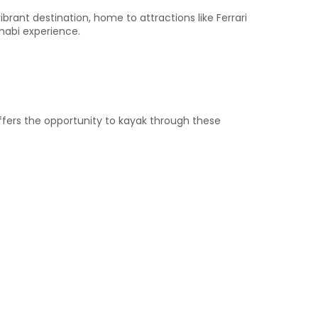
ibrant destination, home to attractions like Ferrari
habi experience.​
offers the opportunity to kayak through these