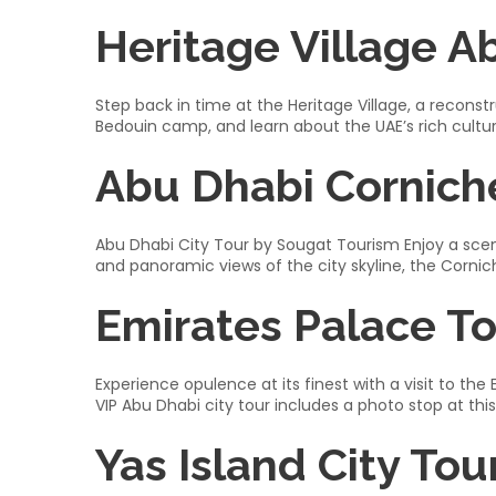
Heritage Village A
Step back in time at the Heritage Village, a reconstru
Bedouin camp, and learn about the UAE’s rich cultural
Abu Dhabi Cornich
Abu Dhabi City Tour by Sougat Tourism Enjoy a scen
and panoramic views of the city skyline, the Cornich
Emirates Palace T
Experience opulence at its finest with a visit to the
VIP Abu Dhabi city tour includes a photo stop at thi
Yas Island City Tou