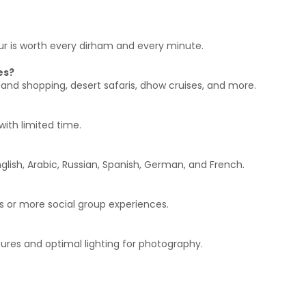
tour is worth every dirham and every minute.
es?
 and shopping, desert safaris, dhow cruises, and more.
with limited time.
glish, Arabic, Russian, Spanish, German, and French.
s or more social group experiences.
ures and optimal lighting for photography.