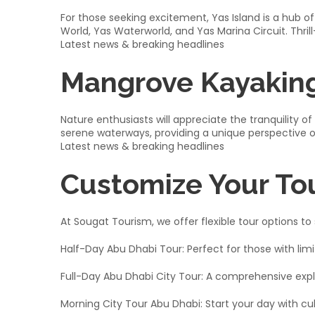
For those seeking excitement, Yas Island is a hub of 
World, Yas Waterworld, and Yas Marina Circuit. Thril
Latest news & breaking headlines
Mangrove Kayakin
Nature enthusiasts will appreciate the tranquility 
serene waterways, providing a unique perspective of 
Latest news & breaking headlines
Customize Your To
At Sougat Tourism, we offer flexible tour options to 
Half-Day Abu Dhabi Tour: Perfect for those with limi
Full-Day Abu Dhabi City Tour: A comprehensive explora
Morning City Tour Abu Dhabi: Start your day with cultu