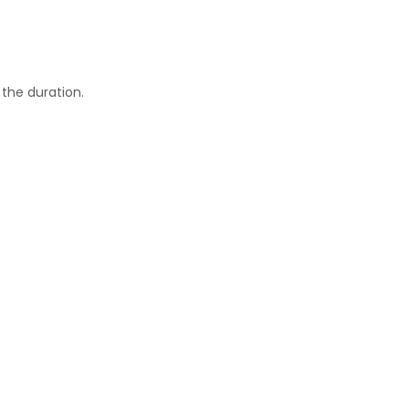
he duration.​