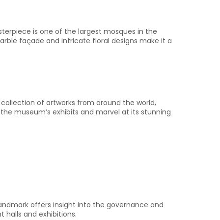
sterpiece is one of the largest mosques in the
rble façade and intricate floral designs make it a
 collection of artworks from around the world,
 the museum’s exhibits and marvel at its stunning
l landmark offers insight into the governance and
halls and exhibitions.​