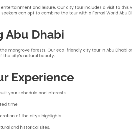
entertainment and leisure. Our city tour includes a visit to this v
l-seekers can opt to combine the tour with a Ferrari World Abu D
g Abu Dhabi
of the mangrove forests. Our eco-friendly city tour in Abu Dhabi 
the city’s natural beauty.​
ur Experience
suit your schedule and interests:​
ted time.​
tion of the city’s highlights.​
ral and historical sites.​