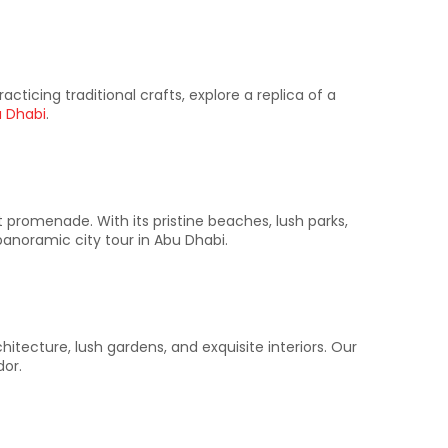
acticing traditional crafts, explore a replica of a
u Dhabi
.​
promenade. With its pristine beaches, lush parks,
anoramic city tour in Abu Dhabi.​
chitecture, lush gardens, and exquisite interiors. Our
or.​