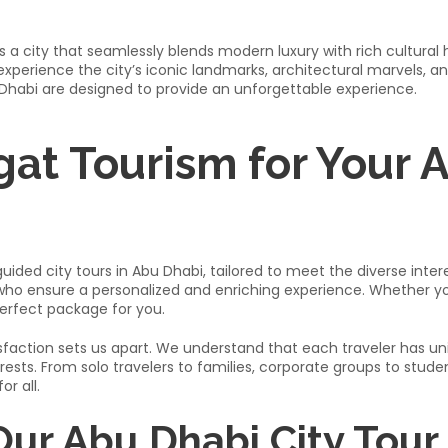
is a city that seamlessly blends modern luxury with rich cultural 
xperience the city’s iconic landmarks, architectural marvels, and
 Dhabi are designed to provide an unforgettable experience.​
at Tourism for Your 
ided city tours in Abu Dhabi, tailored to meet the diverse interes
o ensure a personalized and enriching experience. Whether you’re
erfect package for you.​
ction sets us apart. We understand that each traveler has uniq
terests. From solo travelers to families, corporate groups to stud
 all.​
 Our Abu Dhabi City Tour