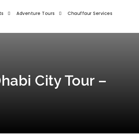
ts
Adventure Tours
Chauffaur Services
habi City Tour –