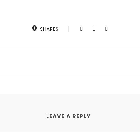
0
SHARES
LEAVE A REPLY