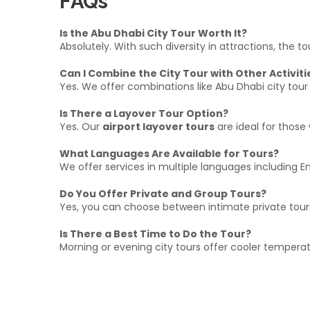
FAQs
Is the Abu Dhabi City Tour Worth It?
Absolutely. With such diversity in attractions, the 
Can I Combine the City Tour with Other Activiti
Yes. We offer combinations like Abu Dhabi city tour
Is There a Layover Tour Option?
Yes. Our
airport layover tours
are ideal for those 
What Languages Are Available for Tours?
We offer services in multiple languages including En
Do You Offer Private and Group Tours?
Yes, you can choose between intimate private tour
Is There a Best Time to Do the Tour?
Morning or evening city tours offer cooler temperat