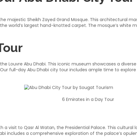
g the majestic Sheikh Zayed Grand Mosque. This architectural ma
 the world’s largest hand-knotted carpet. The mosque’s white ma
Tour
 to the Louvre Abu Dhabi. This iconic museum showcases a diverse
Our full-day Abu Dhabi city tour includes ample time to explore
6 Emirates in a Day Tour
 a visit to Qasr Al Watan, the Presidential Palace. This cultura
habi includes a comprehensive exploration of the palace’s opulent 