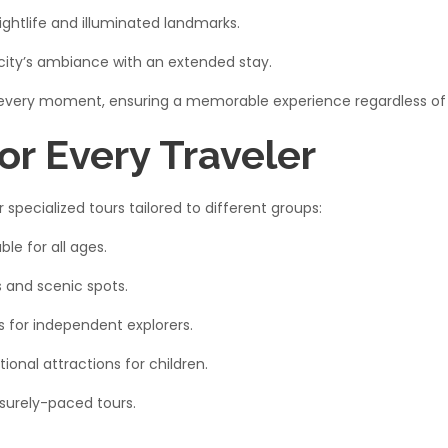
ightlife and illuminated landmarks.​
city’s ambiance with an extended stay.​
 every moment, ensuring a memorable experience regardless of t
or Every Traveler
specialized tours tailored to different groups:​
le for all ages.​
and scenic spots.​
s for independent explorers.​
onal attractions for children.​
surely-paced tours.​