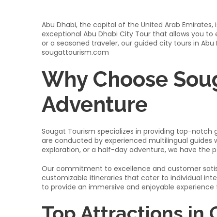
Abu Dhabi, the capital of the United Arab Emirates, 
exceptional Abu Dhabi City Tour that allows you to e
or a seasoned traveler, our guided city tours in Abu
sougattourism.com
Why Choose Soug
Adventure
Sougat Tourism specializes in providing top-notch gu
are conducted by experienced multilingual guides wh
exploration, or a half-day adventure, we have the p
Our commitment to excellence and customer satisfa
customizable itineraries that cater to individual in
to provide an immersive and enjoyable experience for
Top Attractions in