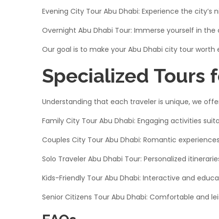
Evening City Tour Abu Dhabi: Experience the city’s n
Overnight Abu Dhabi Tour: Immerse yourself in the 
Our goal is to make your Abu Dhabi city tour worth
Specialized Tours f
Understanding that each traveler is unique, we offer 
Family City Tour Abu Dhabi: Engaging activities suitab
Couples City Tour Abu Dhabi: Romantic experiences 
Solo Traveler Abu Dhabi Tour: Personalized itinerarie
Kids-Friendly Tour Abu Dhabi: Interactive and educati
Senior Citizens Tour Abu Dhabi: Comfortable and lei