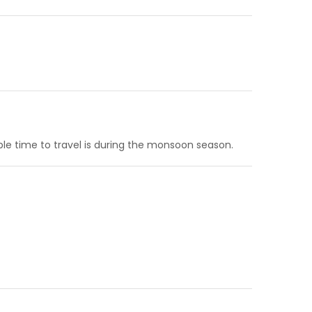
ble time to travel is during the monsoon season.