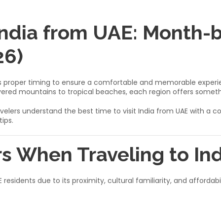
 India from UAE: Month
26)
res proper timing to ensure a comfortable and memorable experien
ered mountains to tropical beaches, each region offers someth
E travelers understand the best time to visit India from UAE wi
ips.
s When Traveling to In
 residents due to its proximity, cultural familiarity, and afforda