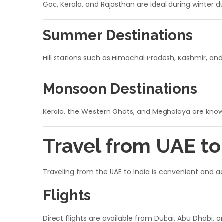
Goa, Kerala, and Rajasthan are ideal during winter 
Summer Destinations
Hill stations such as Himachal Pradesh, Kashmir, an
Monsoon Destinations
Kerala, the Western Ghats, and Meghalaya are known
Travel from UAE t
Traveling from the UAE to India is convenient and a
Flights
Direct flights are available from Dubai, Abu Dhabi, 