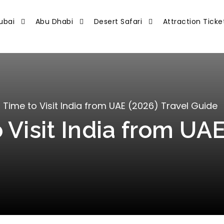
ubai
Abu Dhabi
Desert Safari
Attraction Ticke
 Time to Visit India from UAE (2026) Travel Guide
 Visit India from UAE