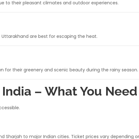
due to their pleasant climates and outdoor experiences.
d Uttarakhand are best for escaping the heat.
 for their greenery and scenic beauty during the rainy season.
o India – What You Nee
ccessible.
and Sharjah to major Indian cities. Ticket prices vary depending 