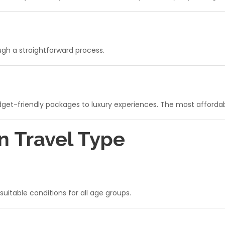
ough a straightforward process.
udget-friendly packages to luxury experiences. The most afforda
n Travel Type
itable conditions for all age groups.