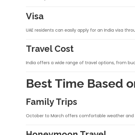
Visa
UAE residents can easily apply for an India visa thr
Travel Cost
India offers a wide range of travel options, from b
Best Time Based o
Family Trips
October to March offers comfortable weather and su
Honeymoon Travel