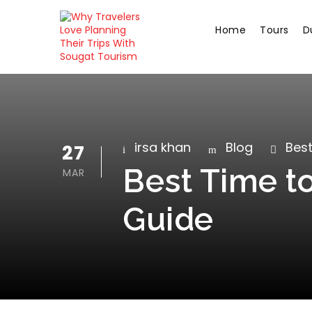
Home
Tours
D
irsa khan
Blog
Best
27
Best Time to
MAR
Guide