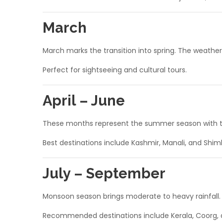
March
March marks the transition into spring. The weather 
Perfect for sightseeing and cultural tours.
April – June
These months represent the summer season with tem
Best destinations include Kashmir, Manali, and Shiml
July – September
Monsoon season brings moderate to heavy rainfall. T
Recommended destinations include Kerala, Coorg, 