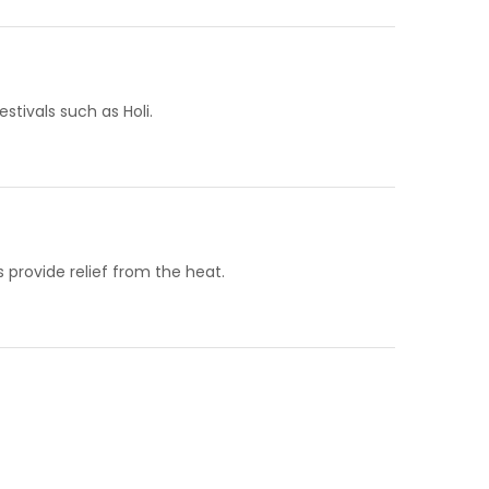
stivals such as Holi.
provide relief from the heat.