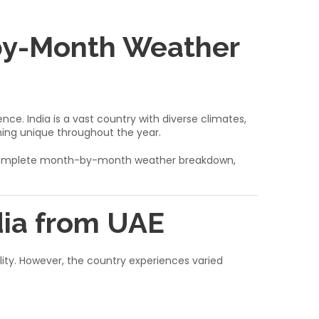
-by-Month Weather
ce. India is a vast country with diverse climates,
ing unique throughout the year.
th a complete month-by-month weather breakdown,
dia from UAE
bility. However, the country experiences varied