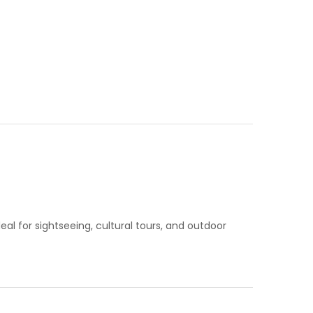
l for sightseeing, cultural tours, and outdoor