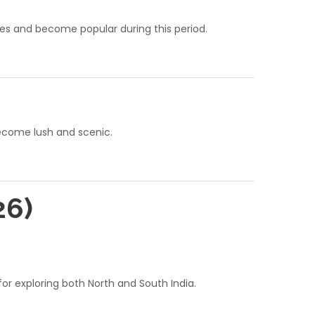
mates and become popular during this period.
become lush and scenic.
26)
r exploring both North and South India.