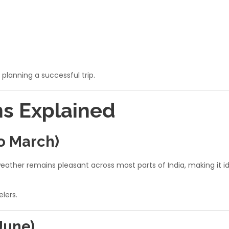
 planning a successful trip.
ns Explained
o March)
ther remains pleasant across most parts of India, making it idea
elers.
June)