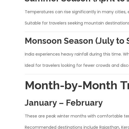
Temperatures can rise significantly in many cities, e
Suitable for travelers seeking mountain destination
Monsoon Season (July to
India experiences heavy rainfall during this time. 
Ideal for travelers looking for fewer crowds and dis
Month-by-Month Tra
January – February
These are peak winter months with comfortable temp
Recommended destinations include Rajasthan, Keral