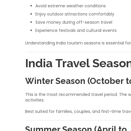
Avoid extreme weather conditions
Enjoy outdoor attractions comfortably
Save money during off-season travel
Experience festivals and cultural events
Understanding India tourism seasons is essential for
India Travel Seaso
Winter Season (October t
This is the most recommended travel period. The wea
activities.
Best suited for families, couples, and first-time trav
Summer Season (April to 