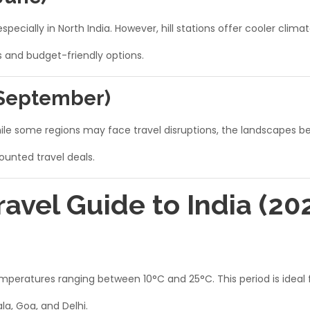
specially in North India. However, hill stations offer cooler cli
s and budget-friendly options.
 September)
While some regions may face travel disruptions, the landscapes 
counted travel deals.
vel Guide to India (20
eratures ranging between 10°C and 25°C. This period is ideal fo
a, Goa, and Delhi.