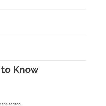
d to Know
on the season.