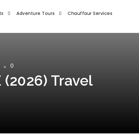
ts
Adventure Tours
Chauffaur Services
0
 (2026) Travel