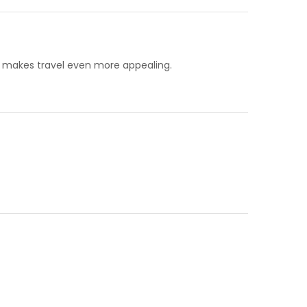
, makes travel even more appealing.