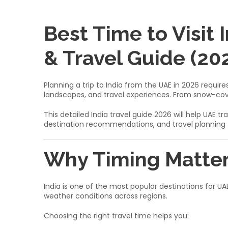
Best Time to Visit
& Travel Guide (20
Planning a trip to India from the UAE in 2026 requi
landscapes, and travel experiences. From snow-cov
This detailed India travel guide 2026 will help UA
destination recommendations, and travel planning t
Why Timing Matter
India is one of the most popular destinations for UAE
weather conditions across regions.
Choosing the right travel time helps you: