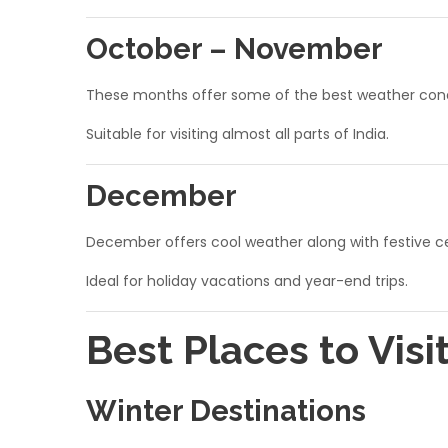
October – November
These months offer some of the best weather condit
Suitable for visiting almost all parts of India.
December
December offers cool weather along with festive cel
Ideal for holiday vacations and year-end trips.
Best Places to Visi
Winter Destinations