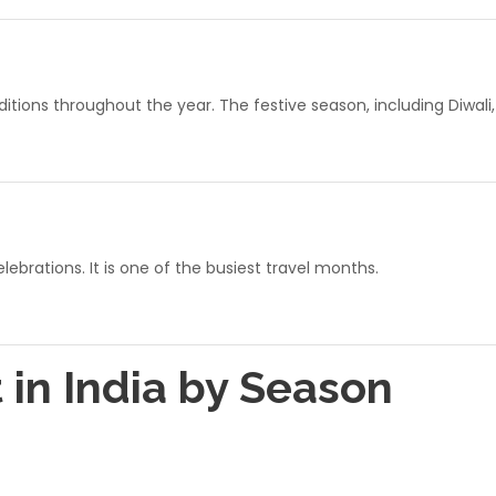
ions throughout the year. The festive season, including Diwali
ebrations. It is one of the busiest travel months.
t in India by Season