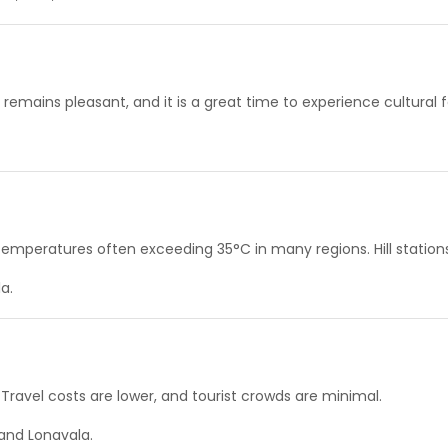
remains pleasant, and it is a great time to experience cultural fe
peratures often exceeding 35°C in many regions. Hill stations 
a.
ravel costs are lower, and tourist crowds are minimal.
and Lonavala.