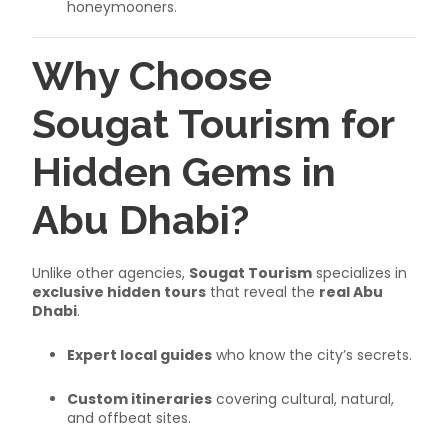
honeymooners.
Why Choose
Sougat Tourism for
Hidden Gems in
Abu Dhabi?
Unlike other agencies,
Sougat Tourism
specializes in
exclusive hidden tours
that reveal the
real Abu
Dhabi
.
Expert local guides
who know the city’s secrets.
Custom itineraries
covering cultural, natural,
and offbeat sites.