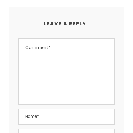
LEAVE A REPLY