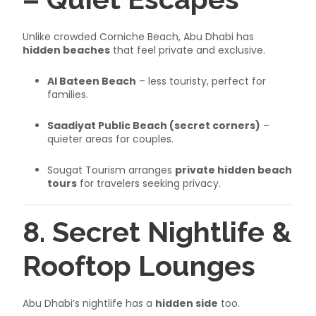
Unlike crowded Corniche Beach, Abu Dhabi has
hidden beaches
that feel private and exclusive.
Al Bateen Beach
– less touristy, perfect for
families.
Saadiyat Public Beach (secret corners)
–
quieter areas for couples.
Sougat Tourism arranges
private hidden beach
tours
for travelers seeking privacy.
8. Secret Nightlife &
Rooftop Lounges
Abu Dhabi’s nightlife has a
hidden side
too.