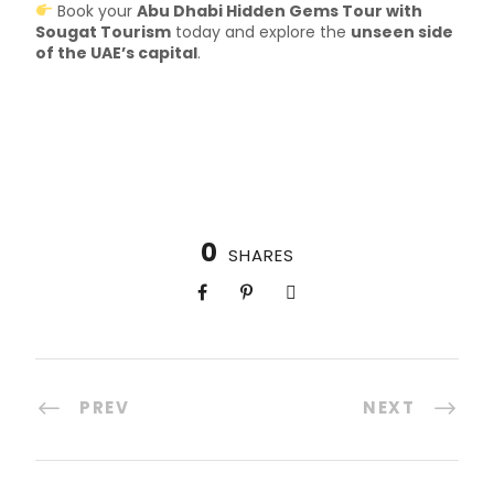
Book your
Abu Dhabi Hidden Gems Tour with
Sougat Tourism
today and explore the
unseen side
of the UAE’s capital
.
0
SHARES
PREV
NEXT