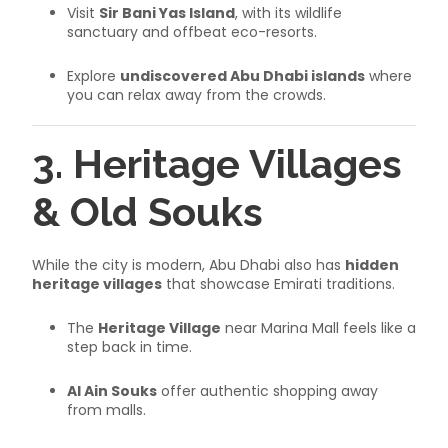
Visit
Sir Bani Yas Island
, with its wildlife
sanctuary and offbeat eco-resorts.
Explore
undiscovered Abu Dhabi islands
where
you can relax away from the crowds.
3. Heritage Villages
& Old Souks
While the city is modern, Abu Dhabi also has
hidden
heritage villages
that showcase Emirati traditions.
The
Heritage Village
near Marina Mall feels like a
step back in time.
Al Ain Souks
offer authentic shopping away
from malls.