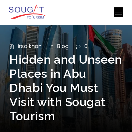
irsa khan
Blog
0
Hidden and Unseen
Places in Abu
Dhabi You Must
Visit with Sougat
Tourism