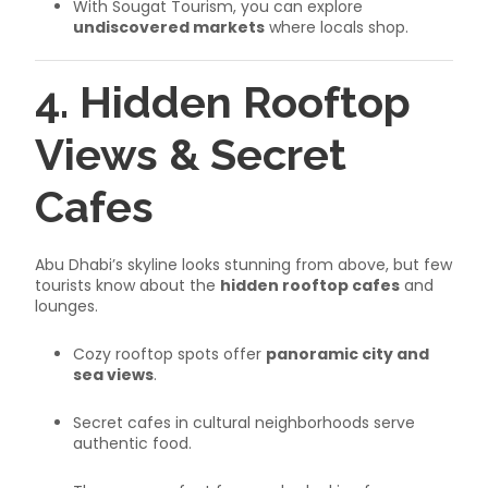
With Sougat Tourism, you can explore
undiscovered markets
where locals shop.
4. Hidden Rooftop
Views & Secret
Cafes
Abu Dhabi’s skyline looks stunning from above, but few
tourists know about the
hidden rooftop cafes
and
lounges.
Cozy rooftop spots offer
panoramic city and
sea views
.
Secret cafes in cultural neighborhoods serve
authentic food.