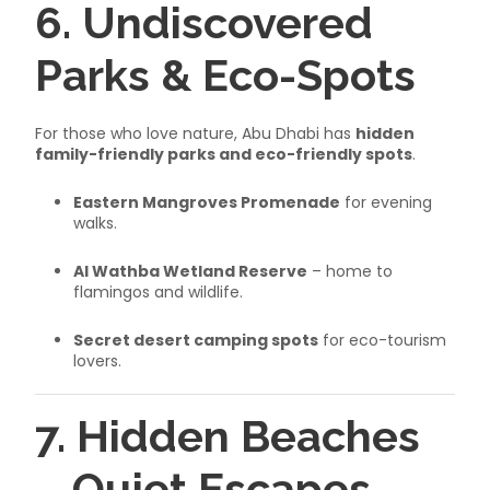
6. Undiscovered
Parks & Eco-Spots
For those who love nature, Abu Dhabi has
hidden
family-friendly parks and eco-friendly spots
.
Eastern Mangroves Promenade
for evening
walks.
Al Wathba Wetland Reserve
– home to
flamingos and wildlife.
Secret desert camping spots
for eco-tourism
lovers.
7. Hidden Beaches
– Quiet Escapes