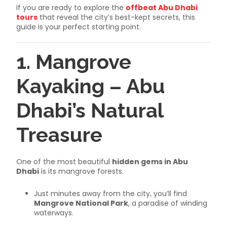
If you are ready to explore the
offbeat Abu Dhabi
tours
that reveal the city’s best-kept secrets, this
guide is your perfect starting point.
1. Mangrove
Kayaking – Abu
Dhabi’s Natural
Treasure
One of the most beautiful
hidden gems in Abu
Dhabi
is its mangrove forests.
Just minutes away from the city, you’ll find
Mangrove National Park
, a paradise of winding
waterways.