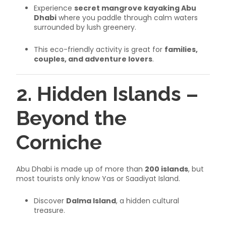
Experience
secret mangrove kayaking Abu
Dhabi
where you paddle through calm waters
surrounded by lush greenery.
This eco-friendly activity is great for
families,
couples, and adventure lovers
.
2. Hidden Islands –
Beyond the
Corniche
Abu Dhabi is made up of more than
200 islands
, but
most tourists only know Yas or Saadiyat Island.
Discover
Dalma Island
, a hidden cultural
treasure.