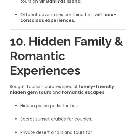
tours on
Sir Bani Yas Island
.
Offbeat adventures combine thrill with
eco-
conscious experiences
.
10. Hidden Family &
Romantic
Experiences
Sougat Tourism curates special
family-friendly
hidden gem tours
and
romantic escapes
.
Hidden picnic parks for kids.
Secret sunset cruises for couples.
Private desert and island tours for