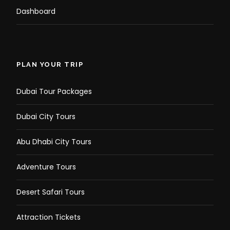
Dashboard
PLAN YOUR TRIP
Dubai Tour Packages
Dubai City Tours
Abu Dhabi City Tours
Adventure Tours
Desert Safari Tours
Attraction Tickets