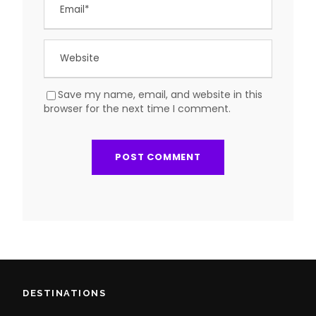
Save my name, email, and website in this
browser for the next time I comment.
DESTINATIONS