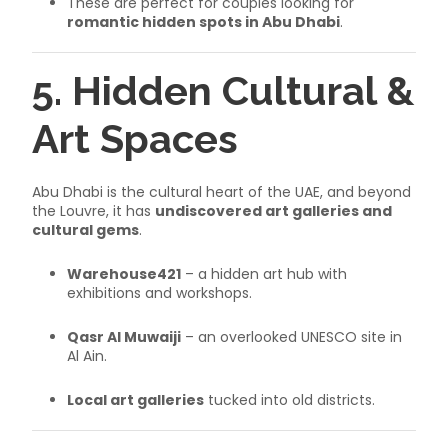
These are perfect for couples looking for
romantic hidden spots in Abu Dhabi
.
5. Hidden Cultural &
Art Spaces
Abu Dhabi is the cultural heart of the UAE, and beyond
the Louvre, it has
undiscovered art galleries and
cultural gems
.
Warehouse421
– a hidden art hub with
exhibitions and workshops.
Qasr Al Muwaiji
– an overlooked UNESCO site in
Al Ain.
Local art galleries
tucked into old districts.