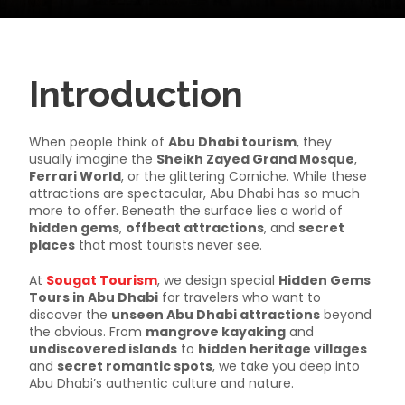
Introduction
When people think of
Abu Dhabi tourism
, they
usually imagine the
Sheikh Zayed Grand Mosque
,
Ferrari World
, or the glittering Corniche. While these
attractions are spectacular, Abu Dhabi has so much
more to offer. Beneath the surface lies a world of
hidden gems
,
offbeat attractions
, and
secret
places
that most tourists never see.
At
Sougat Tourism
, we design special
Hidden Gems
Tours in Abu Dhabi
for travelers who want to
discover the
unseen Abu Dhabi attractions
beyond
the obvious. From
mangrove kayaking
and
undiscovered islands
to
hidden heritage villages
and
secret romantic spots
, we take you deep into
Abu Dhabi’s authentic culture and nature.