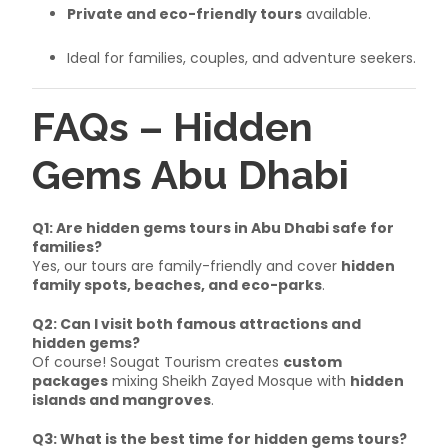
Private and eco-friendly tours
available.
Ideal for families, couples, and adventure seekers.
FAQs – Hidden
Gems Abu Dhabi
Q1: Are hidden gems tours in Abu Dhabi safe for
families?
Yes, our tours are family-friendly and cover
hidden
family spots, beaches, and eco-parks
.
Q2: Can I visit both famous attractions and
hidden gems?
Of course! Sougat Tourism creates
custom
packages
mixing Sheikh Zayed Mosque with
hidden
islands and mangroves
.
Q3: What is the best time for hidden gems tours?