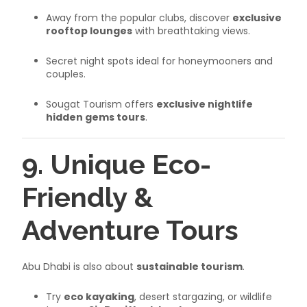
Away from the popular clubs, discover
exclusive
rooftop lounges
with breathtaking views.
Secret night spots ideal for honeymooners and
couples.
Sougat Tourism offers
exclusive nightlife
hidden gems tours
.
9. Unique Eco-
Friendly &
Adventure Tours
Abu Dhabi is also about
sustainable tourism
.
Try
eco kayaking
, desert stargazing, or wildlife