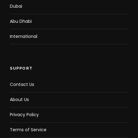
Dubai
Abu Dhabi
International
SUPPORT
Contact Us
About Us
Privacy Policy
Terms of Service