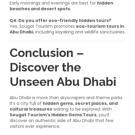
Early mornings and evenings are best for
hidden
beaches and desert spots
.
Q4: Do you offer eco-friendly hidden tours?
Yes, Sougat Tourism promotes
eco-tourism tours in
Abu Dhabi
, including kayaking and wildlife sanctuaries.
Conclusion –
Discover the
Unseen Abu Dhabi
Abu Dhabi is more than skyscrapers and theme parks.
It’s a city full of
hidden gems, secret places, and
cultural treasures
waiting to be explored. With
Sougat Tourism’s Hidden Gems Tours
, you’ll
discover an authentic side of Abu Dhabi that few
visitors ever experience.