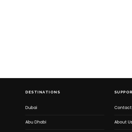
DESTINATIONS
SUPPO
Dubai
Contact
Abu Dhabi
About U