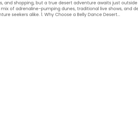
ers, and shopping, but a true desert adventure awaits just outside 
 mix of adrenaline-pumping dunes, traditional live shows, and de
nture seekers alike. 1. Why Choose a Belly Dance Desert...