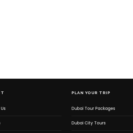
RT
PLAN YOUR TRIP
 Us
Dubai Tour Packages
s
Dubai City Tours