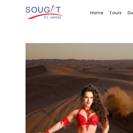
Home
Tours
Du