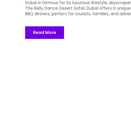
Dubai is famous for its luxurious lifestyle, skyscrap
The Belly Dance Desert Safari Dubai offers a unique
BBQ dinners, perfect for tourists, families, and adve
Read More