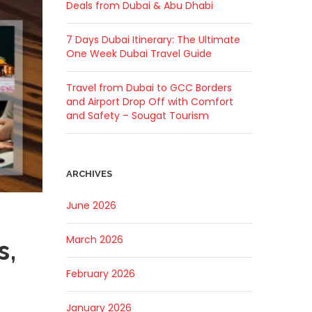
Deals from Dubai & Abu Dhabi
7 Days Dubai Itinerary: The Ultimate
One Week Dubai Travel Guide
Travel from Dubai to GCC Borders
and Airport Drop Off with Comfort
and Safety – Sougat Tourism
ARCHIVES
June 2026
March 2026
s,
February 2026
January 2026