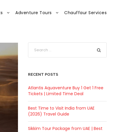
ts
Adventure Tours
Chauffaur Services
RECENT POSTS
Atlantis Aquaventure Buy 1 Get 1 Free
Tickets | Limited Time Deal
Best Time to Visit India from UAE
(2026) Travel Guide
Sikkim Tour Package from UAE | Best