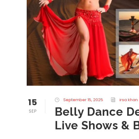
15
September 15, 2025
irsa khan
Belly Dance De
SEP
Live Shows & 