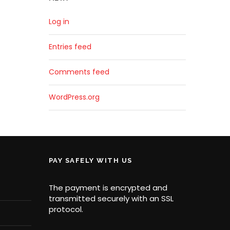
Log in
Entries feed
Comments feed
WordPress.org
PAY SAFELY WITH US
The payment is encrypted and
transmitted securely with an SSL
protocol.