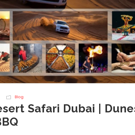
Blog
sert Safari Dubai | Dune
BBQ