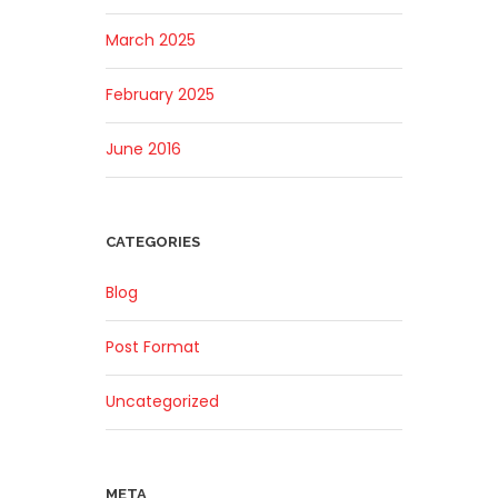
March 2025
February 2025
June 2016
CATEGORIES
Blog
Post Format
Uncategorized
META