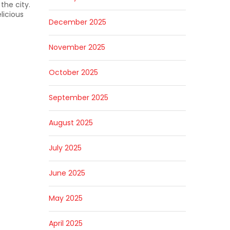
the city.
licious
December 2025
November 2025
October 2025
September 2025
August 2025
July 2025
June 2025
May 2025
April 2025