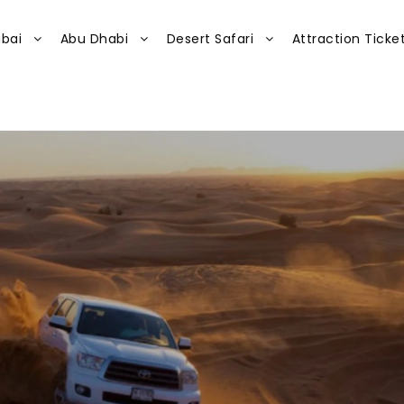
bai
Abu Dhabi
Desert Safari
Attraction Ticke