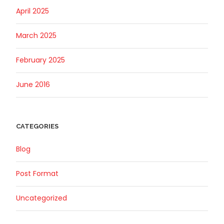
April 2025
March 2025
February 2025
June 2016
CATEGORIES
Blog
Post Format
Uncategorized