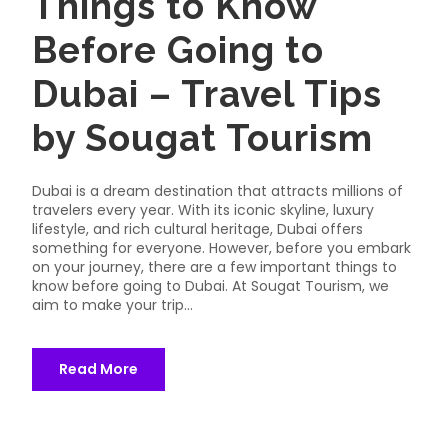
Things to Know
Before Going to
Dubai – Travel Tips
by Sougat Tourism
Dubai is a dream destination that attracts millions of
travelers every year. With its iconic skyline, luxury
lifestyle, and rich cultural heritage, Dubai offers
something for everyone. However, before you embark
on your journey, there are a few important things to
know before going to Dubai. At Sougat Tourism, we
aim to make your trip...
Read More