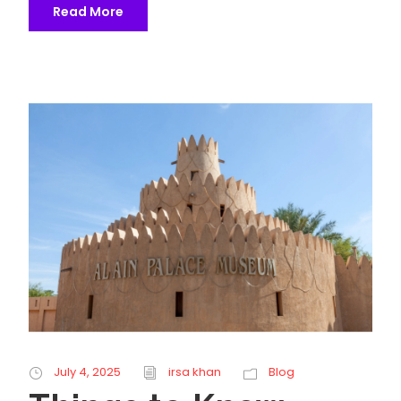
Read More
July 4, 2025
irsa khan
Blog