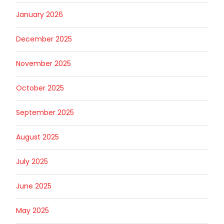
January 2026
December 2025
November 2025
October 2025
September 2025
August 2025
July 2025
June 2025
May 2025