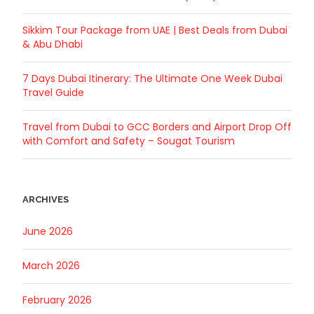
Sikkim Tour Package from UAE | Best Deals from Dubai
& Abu Dhabi
7 Days Dubai Itinerary: The Ultimate One Week Dubai
Travel Guide
Travel from Dubai to GCC Borders and Airport Drop Off
with Comfort and Safety – Sougat Tourism
ARCHIVES
June 2026
March 2026
February 2026