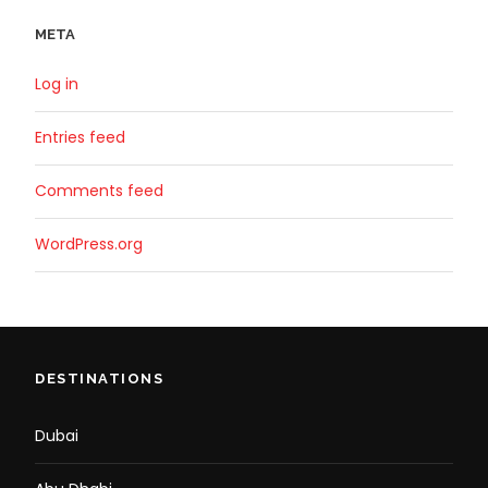
META
Log in
Entries feed
Comments feed
WordPress.org
DESTINATIONS
Dubai