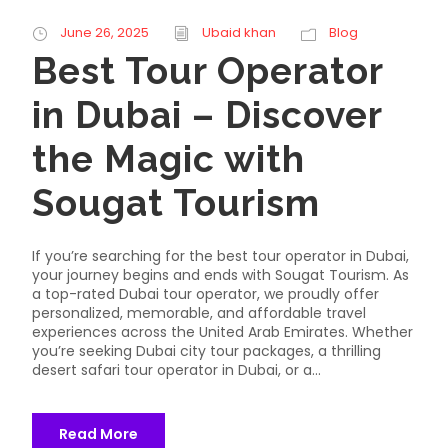
June 26, 2025
Ubaid khan
Blog
Best Tour Operator
in Dubai – Discover
the Magic with
Sougat Tourism
If you’re searching for the best tour operator in Dubai,
your journey begins and ends with Sougat Tourism. As
a top-rated Dubai tour operator, we proudly offer
personalized, memorable, and affordable travel
experiences across the United Arab Emirates. Whether
you’re seeking Dubai city tour packages, a thrilling
desert safari tour operator in Dubai, or a...
Read More