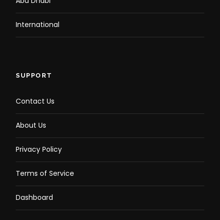
Abu Dhabi
International
SUPPORT
Contact Us
About Us
Privacy Policy
Terms of Service
Dashboard