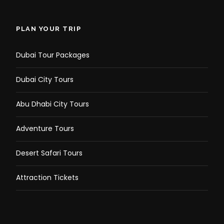
PLAN YOUR TRIP
Dubai Tour Packages
Dubai City Tours
Abu Dhabi City Tours
Adventure Tours
Desert Safari Tours
Attraction Tickets