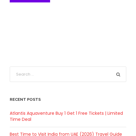
RECENT POSTS
Atlantis Aquaventure Buy 1 Get 1 Free Tickets | Limited
Time Deal
Best Time to Visit India from UAE (2026) Travel Guide