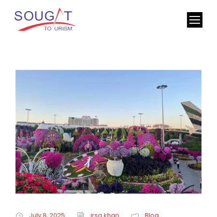
July 8, 2025
irsa khan
Blog