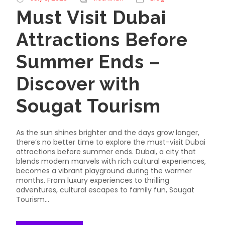
Must Visit Dubai
Attractions Before
Summer Ends –
Discover with
Sougat Tourism
As the sun shines brighter and the days grow longer,
there’s no better time to explore the must-visit Dubai
attractions before summer ends. Dubai, a city that
blends modern marvels with rich cultural experiences,
becomes a vibrant playground during the warmer
months. From luxury experiences to thrilling
adventures, cultural escapes to family fun, Sougat
Tourism...