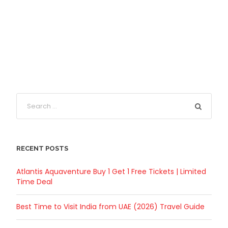
RECENT POSTS
Atlantis Aquaventure Buy 1 Get 1 Free Tickets | Limited
Time Deal
Best Time to Visit India from UAE (2026) Travel Guide