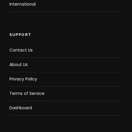
International
SUPPORT
Contact Us
About Us
Privacy Policy
Terms of Service
Dashboard