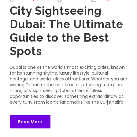
City Sightseeing
Dubai: The Ultimate
Guide to the Best
Spots
Dubai is one of the world’s most exciting cities, known
for its stunning skyline, luxury lifestyle, cultural
heritage, and world-class attractions. Whether you are
visiting Dubai for the first time or returning to explore
more, city sightseeing Dubai offers endless
opportunities to discover something extraordinary at
every turn. From iconic landmarks like the Burj Khalifa...
Read More