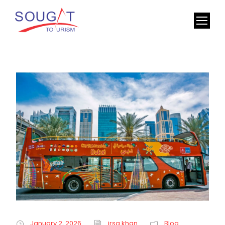
January 2, 2026
irsa khan
Blog