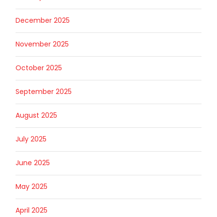
December 2025
November 2025
October 2025
September 2025
August 2025
July 2025
June 2025
May 2025
April 2025