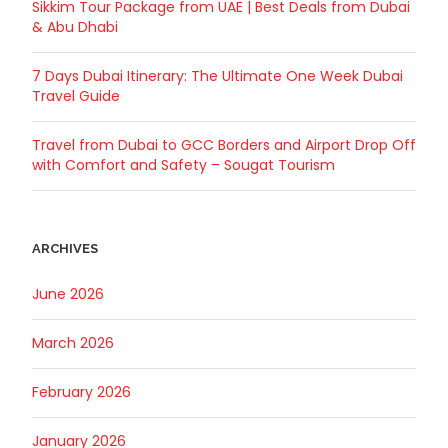
Sikkim Tour Package from UAE | Best Deals from Dubai
& Abu Dhabi
7 Days Dubai Itinerary: The Ultimate One Week Dubai
Travel Guide
Travel from Dubai to GCC Borders and Airport Drop Off
with Comfort and Safety – Sougat Tourism
ARCHIVES
June 2026
March 2026
February 2026
January 2026