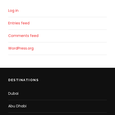
Log in
Entries feed
Comments feed
WordPress.org
DESTINATIONS
Dubai
Abu Dhabi