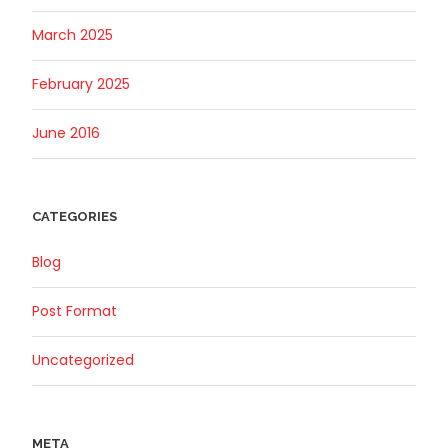
March 2025
February 2025
June 2016
CATEGORIES
Blog
Post Format
Uncategorized
META