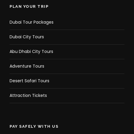
PLAN YOUR TRIP
Dubai Tour Packages
Dubai City Tours
Abu Dhabi City Tours
Adventure Tours
Desert Safari Tours
Attraction Tickets
PAY SAFELY WITH US