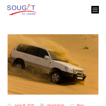
June 18, 2025
Ubaid khan
Blog