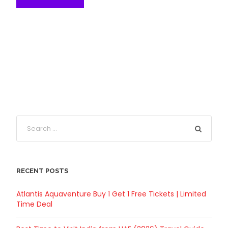
RECENT POSTS
Atlantis Aquaventure Buy 1 Get 1 Free Tickets | Limited
Time Deal