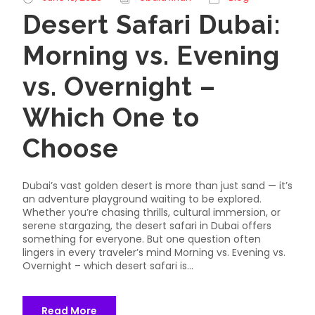
Desert Safari Dubai:
Morning vs. Evening
vs. Overnight –
Which One to
Choose
Dubai’s vast golden desert is more than just sand — it’s
an adventure playground waiting to be explored.
Whether you’re chasing thrills, cultural immersion, or
serene stargazing, the desert safari in Dubai offers
something for everyone. But one question often
lingers in every traveler’s mind Morning vs. Evening vs.
Overnight – which desert safari is...
Read More