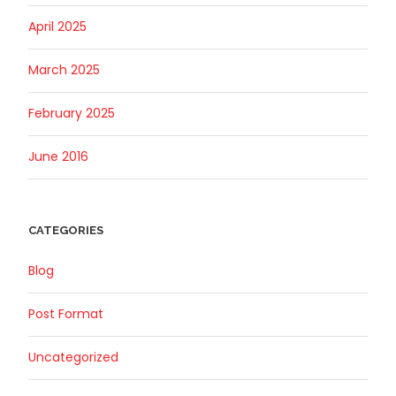
April 2025
March 2025
February 2025
June 2016
CATEGORIES
Blog
Post Format
Uncategorized