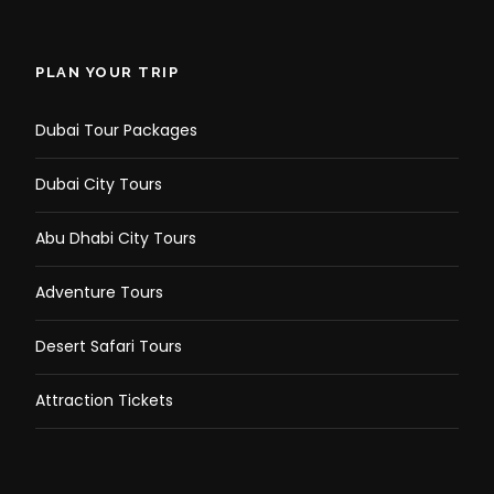
PLAN YOUR TRIP
Dubai Tour Packages
Dubai City Tours
Abu Dhabi City Tours
Adventure Tours
Desert Safari Tours
Attraction Tickets