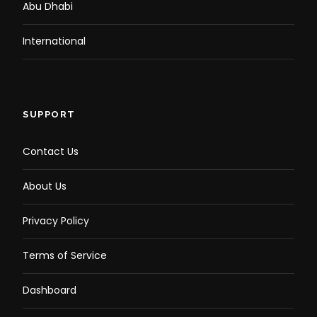
Abu Dhabi
International
SUPPORT
Contact Us
About Us
Privacy Policy
Terms of Service
Dashboard