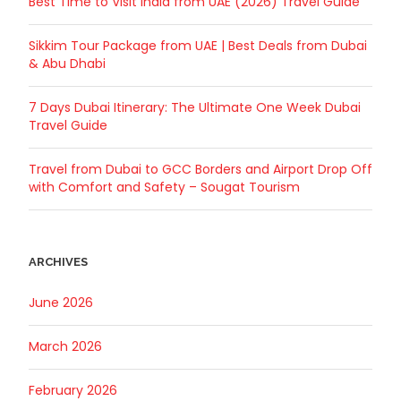
Best Time to Visit India from UAE (2026) Travel Guide
Sikkim Tour Package from UAE | Best Deals from Dubai
& Abu Dhabi
7 Days Dubai Itinerary: The Ultimate One Week Dubai
Travel Guide
Travel from Dubai to GCC Borders and Airport Drop Off
with Comfort and Safety – Sougat Tourism
ARCHIVES
June 2026
March 2026
February 2026