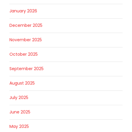
January 2026
December 2025
November 2025
October 2025
September 2025
August 2025
July 2025
June 2025
May 2025