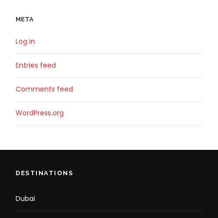
META
Log in
Entries feed
Comments feed
WordPress.org
DESTINATIONS
Dubai