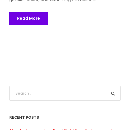
Read More
RECENT POSTS