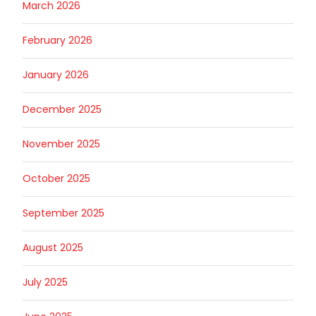
March 2026
February 2026
January 2026
December 2025
November 2025
October 2025
September 2025
August 2025
July 2025