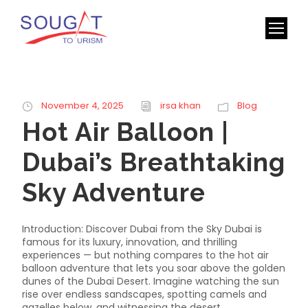
November 4, 2025
irsa khan
Blog
Hot Air Balloon |
Dubai’s Breathtaking
Sky Adventure
Introduction: Discover Dubai from the Sky Dubai is
famous for its luxury, innovation, and thrilling
experiences — but nothing compares to the hot air
balloon adventure that lets you soar above the golden
dunes of the Dubai Desert. Imagine watching the sun
rise over endless sandscapes, spotting camels and
gazelles below, and witnessing the desert...