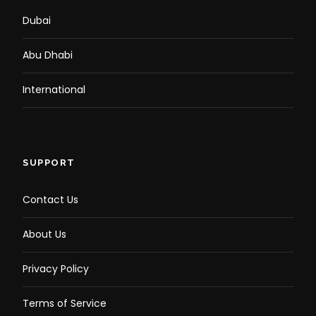
Dubai
Abu Dhabi
International
SUPPORT
Contact Us
About Us
Privacy Policy
Terms of Service