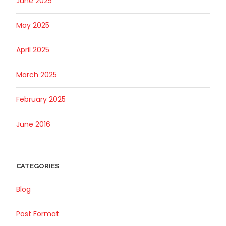
June 2025
May 2025
April 2025
March 2025
February 2025
June 2016
CATEGORIES
Blog
Post Format