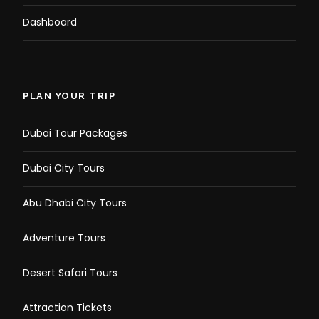
Dashboard
PLAN YOUR TRIP
Dubai Tour Packages
Dubai City Tours
Abu Dhabi City Tours
Adventure Tours
Desert Safari Tours
Attraction Tickets