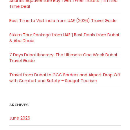
Atlantis Aquaventure Buy 1 Get 1 Free Tickets | Limited
Time Deal
Best Time to Visit India from UAE (2026) Travel Guide
Sikkim Tour Package from UAE | Best Deals from Dubai
& Abu Dhabi
7 Days Dubai Itinerary: The Ultimate One Week Dubai
Travel Guide
Travel from Dubai to GCC Borders and Airport Drop Off
with Comfort and Safety – Sougat Tourism
ARCHIVES
June 2026