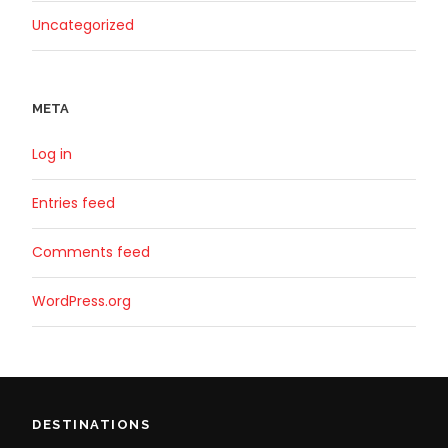
Uncategorized
META
Log in
Entries feed
Comments feed
WordPress.org
DESTINATIONS