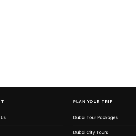
RT
PLAN YOUR TRIP
 Us
Dubai Tour Packages
s
Dubai City Tours