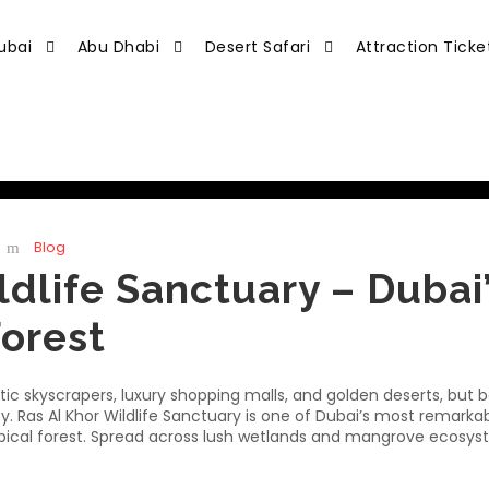
ubai
Abu Dhabi
Desert Safari
Attraction Ticke
Blog
ldlife Sanctuary – Dubai
Forest
istic skyscrapers, luxury shopping malls, and golden deserts, but
ity. Ras Al Khor Wildlife Sanctuary is one of Dubai’s most remarka
ropical forest. Spread across lush wetlands and mangrove ecosyst