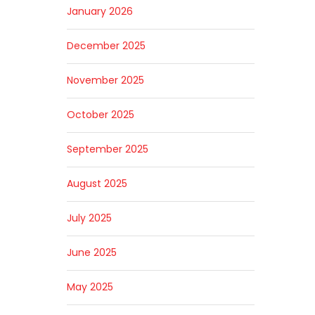
January 2026
December 2025
November 2025
October 2025
September 2025
August 2025
July 2025
June 2025
May 2025