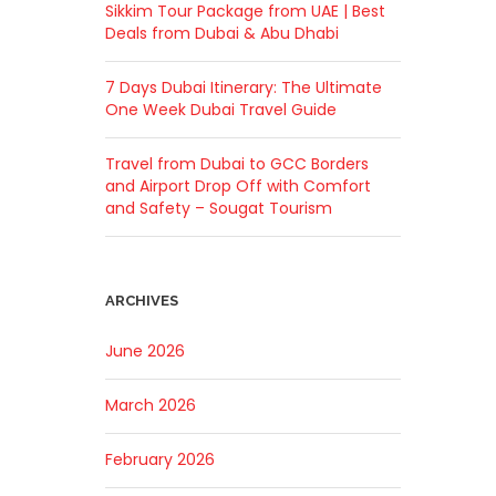
Sikkim Tour Package from UAE | Best
Deals from Dubai & Abu Dhabi
7 Days Dubai Itinerary: The Ultimate
One Week Dubai Travel Guide
Travel from Dubai to GCC Borders
and Airport Drop Off with Comfort
and Safety – Sougat Tourism
ARCHIVES
June 2026
March 2026
February 2026