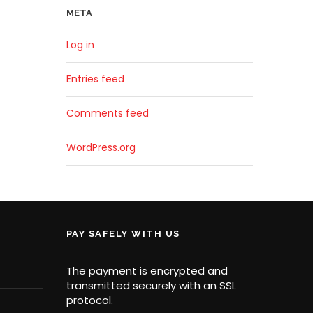
META
Log in
Entries feed
Comments feed
WordPress.org
PAY SAFELY WITH US
The payment is encrypted and
transmitted securely with an SSL
protocol.