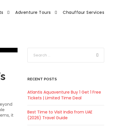
ts
Adventure Tours
Chauffaur Services
’s
RECENT POSTS
Atlantis Aquaventure Buy 1 Get 1 Free
Tickets | Limited Time Deal
 beyond
ble
Best Time to Visit India from UAE
ems, it
(2026) Travel Guide