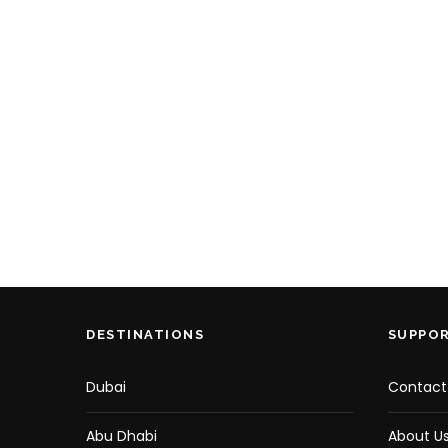
DESTINATIONS
SUPPO
Dubai
Contact
Abu Dhabi
About U