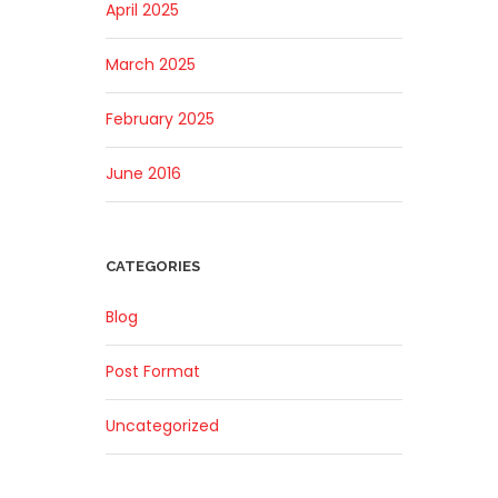
April 2025
March 2025
February 2025
June 2016
CATEGORIES
Blog
Post Format
Uncategorized