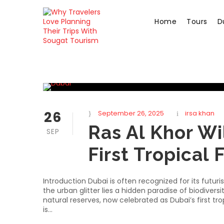
Home
Tours
D
26
September 26, 2025
irsa khan
Ras Al Khor Wi
SEP
First Tropical 
Introduction Dubai is often recognized for its futur
the urban glitter lies a hidden paradise of biodivers
natural reserves, now celebrated as Dubai’s first t
is...