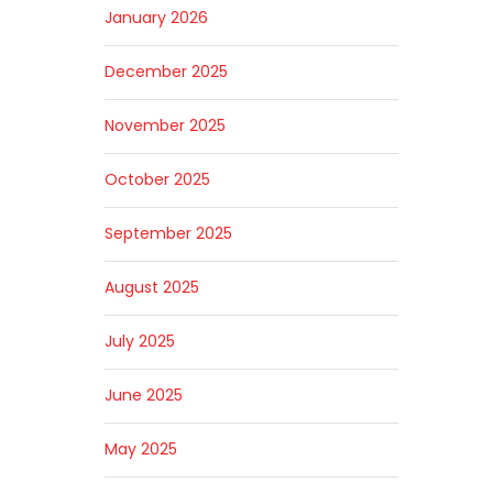
January 2026
December 2025
November 2025
October 2025
September 2025
August 2025
July 2025
June 2025
May 2025