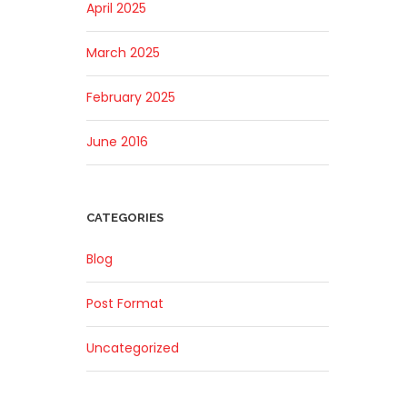
April 2025
March 2025
February 2025
June 2016
CATEGORIES
Blog
Post Format
Uncategorized