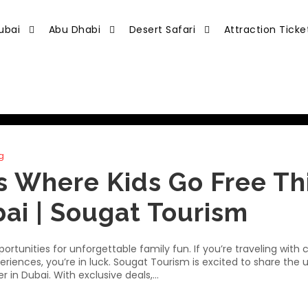
ubai
Abu Dhabi
Desert Safari
Attraction Ticke
g
s Where Kids Go Free Th
ai | Sougat Tourism
tunities for unforgettable family fun. If you’re traveling with c
eriences, you’re in luck. Sougat Tourism is excited to share the 
 in Dubai. With exclusive deals,...