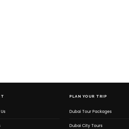
RT
PLAN YOUR TRIP
 Us
Dubai Tour Packages
s
Dubai City Tours