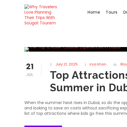
Home
Tours
D
21
July 21, 2025
irsa khan
Blo
Top Attraction
JUL
Summer in Dub
When the summer heat rises in Dubai, so do the oppor
and looking to save on costs without sacrificing exp
list of top attractions where kids go free this summer