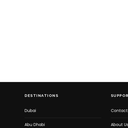
DESTINATIONS
SUPPO
Dubai
Contact
Abu Dhabi
About U