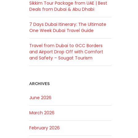
Sikkim Tour Package from UAE | Best
Deals from Dubai & Abu Dhabi
7 Days Dubai Itinerary: The Ultimate
One Week Dubai Travel Guide
Travel from Dubai to GCC Borders
and Airport Drop Off with Comfort
and Safety – Sougat Tourism
ARCHIVES
June 2026
March 2026
February 2026