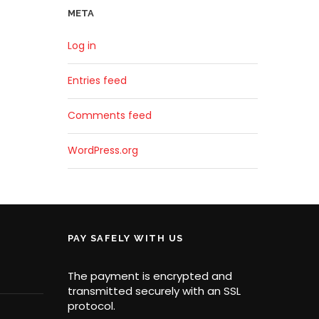
META
Log in
Entries feed
Comments feed
WordPress.org
PAY SAFELY WITH US
The payment is encrypted and
transmitted securely with an SSL
protocol.