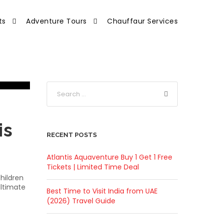
ts
Adventure Tours
Chauffaur Services
is
RECENT POSTS
Atlantis Aquaventure Buy 1 Get 1 Free
Tickets | Limited Time Deal
hildren
ultimate
Best Time to Visit India from UAE
(2026) Travel Guide