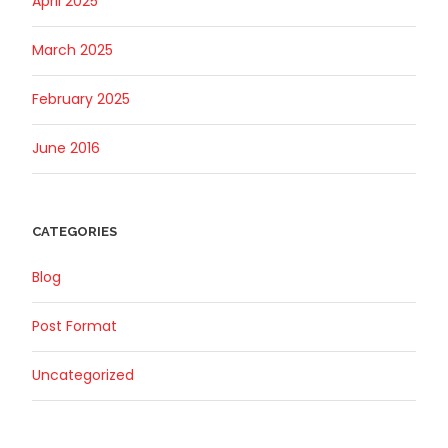
April 2025
March 2025
February 2025
June 2016
CATEGORIES
Blog
Post Format
Uncategorized