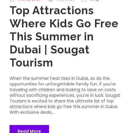
Top Attractions
Where Kids Go Free
This Summer in
Dubai | Sougat
Tourism
When the summer heat rises in Dubai, so do the
opportunities for unforgettable family fun. If you’re
traveling with children and looking to save on costs
without sacrificing experiences, you’re in luck. Sougat
Tourism is excited to share the ultimate list of top
attractions where kids go free this summer in Dubai.
With exclusive deals,...
Read More