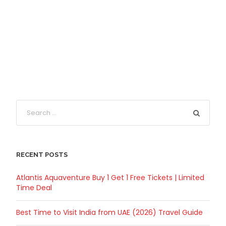
RECENT POSTS
Atlantis Aquaventure Buy 1 Get 1 Free Tickets | Limited
Time Deal
Best Time to Visit India from UAE (2026) Travel Guide