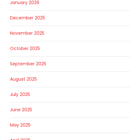
January 2026
December 2025
November 2025
October 2025
September 2025
August 2025
July 2025
June 2025
May 2025