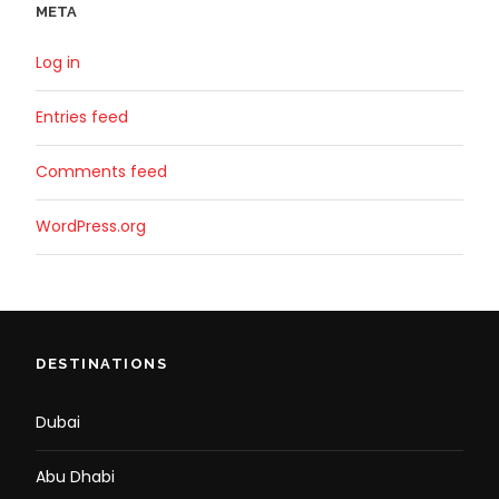
META
Log in
Entries feed
Comments feed
WordPress.org
DESTINATIONS
Dubai
Abu Dhabi