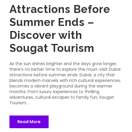
Attractions Before
Summer Ends –
Discover with
Sougat Tourism
As the sun shines brighter and the days grow longer,
there’s no better time to explore the must-visit Dubai
attractions before summer ends. Dubai, a city that
blends modern marvels with rich cultural experiences,
becomes a vibrant playground during the warmer
months. From luxury experiences to thrilling
adventures, cultural escapes to family fun, Sougat
Tourism...
Read More