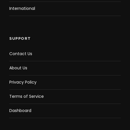
International
SUPPORT
Contact Us
About Us
Privacy Policy
Terms of Service
Dashboard