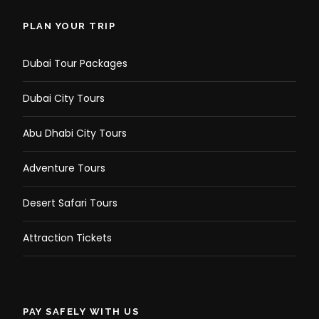
PLAN YOUR TRIP
Dubai Tour Packages
Dubai City Tours
Abu Dhabi City Tours
Adventure Tours
Desert Safari Tours
Attraction Tickets
PAY SAFELY WITH US