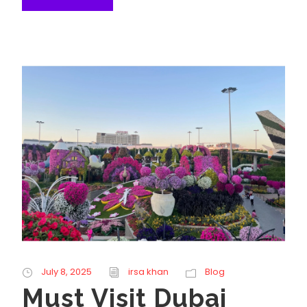
July 8, 2025
irsa khan
Blog
Must Visit Dubai