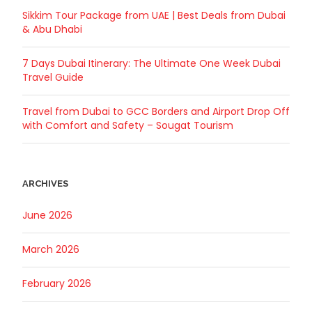
Sikkim Tour Package from UAE | Best Deals from Dubai
& Abu Dhabi
7 Days Dubai Itinerary: The Ultimate One Week Dubai
Travel Guide
Travel from Dubai to GCC Borders and Airport Drop Off
with Comfort and Safety – Sougat Tourism
ARCHIVES
June 2026
March 2026
February 2026