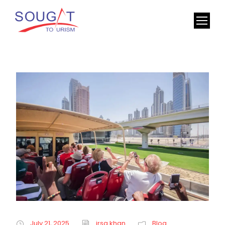
July 21, 2025
irsa khan
Blog