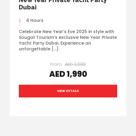
Dubai
4 Hours
Celebrate New Year’s Eve 2025 in style with
Sougat Tourism’s exclusive New Year Private
Yacht Party Dubai. Experience an
unforgettable […]
From
AED 2,000
AED 1,990
VIEW DETAILS