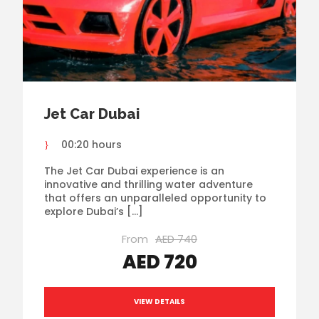
Jet Car Dubai
00:20 hours
The Jet Car Dubai experience is an
innovative and thrilling water adventure
that offers an unparalleled opportunity to
explore Dubai’s […]
From
AED 740
AED 720
VIEW DETAILS