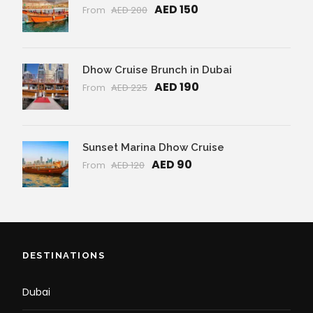
AED 150
From
AED 200
Dhow Cruise Brunch in Dubai
AED 190
From
AED 225
Sunset Marina Dhow Cruise
AED 90
From
AED 120
DESTINATIONS
Dubai