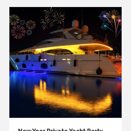
New Year Private Yacht Party