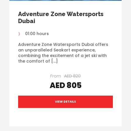
Adventure Zone Watersports
Dubai
01:00 hours
Adventure Zone Watersports Dubai offers
an unparalleled Seakart experience,
combining the excitement of a jet ski with
the comfort of […]
From
AED 820
AED 805
VIEW DETAILS