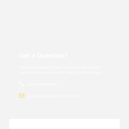
Get a Question?
Do not hesitage to give us a call. We are an
expert team and we are happy to talk to you.
+971-558777749
Inquiry@sougattourism.com