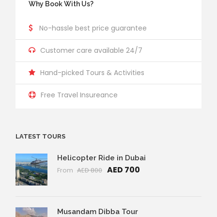
Why Book With Us?
No-hassle best price guarantee
Customer care available 24/7
Hand-picked Tours & Activities
Free Travel Insureance
LATEST TOURS
Helicopter Ride in Dubai
AED 700
From
AED 800
Musandam Dibba Tour