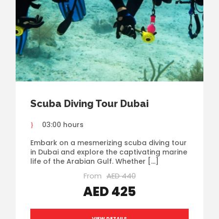
Scuba Diving Tour Dubai
03:00 hours
Embark on a mesmerizing scuba diving tour
in Dubai and explore the captivating marine
life of the Arabian Gulf. Whether […]
From
AED 440
AED 425
VIEW DETAILS