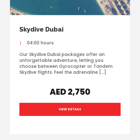
Skydive Dubai
04:00 hours
Our Skydive Dubai packages offer an
unforgettable adventure, letting you
choose between Gyrocopter or Tandem
Skydive flights. Feel the adrenaline […]
AED 2,750
VIEW DETAILS