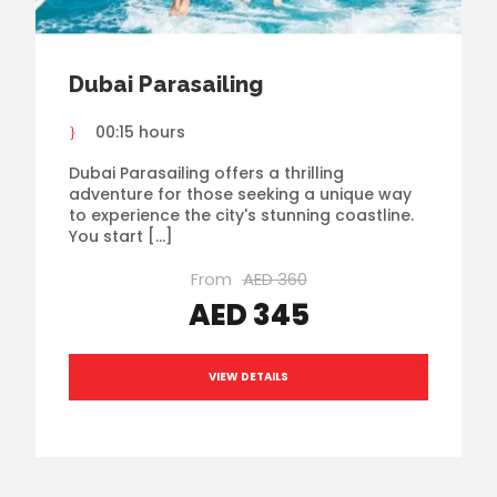
Dubai Parasailing
00:15 hours
Dubai Parasailing offers a thrilling
adventure for those seeking a unique way
to experience the city's stunning coastline.
You start […]
From
AED 360
AED 345
VIEW DETAILS