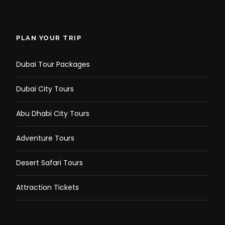
PLAN YOUR TRIP
Dubai Tour Packages
Dubai City Tours
Abu Dhabi City Tours
Adventure Tours
Desert Safari Tours
Attraction Tickets