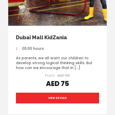
Dubai Mall KidZania
05:00 hours
As parents, we all want our children to
develop strong logical thinking skills. But
how can we encourage that in […]
From
AED 90
AED 75
VIEW DETAILS