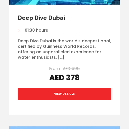
Deep Dive Dubai
01:30 hours
Deep Dive Dubai is the world’s deepest pool,
certified by Guinness World Records,
offering an unparalleled experience for
water enthusiasts. […]
From
AED 395
AED 378
VIEW DETAILS