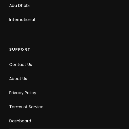
Abu Dhabi
International
SUPPORT
Contact Us
About Us
Privacy Policy
Terms of Service
Dashboard