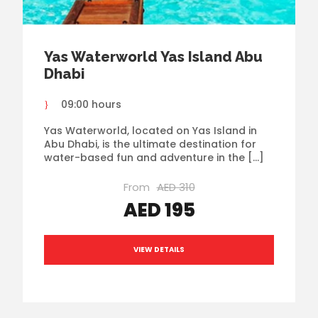
Yas Waterworld Yas Island Abu
Dhabi
09:00 hours
Yas Waterworld, located on Yas Island in
Abu Dhabi, is the ultimate destination for
water-based fun and adventure in the […]
From
AED 310
AED 195
VIEW DETAILS