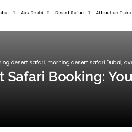
ubai
Abu Dhabi
Desert Safari
Attraction Ticke
ing desert safari
,
morning desert safari Dubai
,
ove
 Safari Booking: You