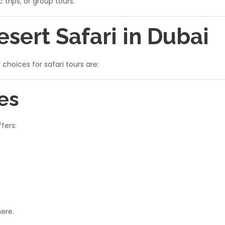
 trips, or group tours.
esert Safari in Dubai
hoices for safari tours are:
es
fers:
ere.