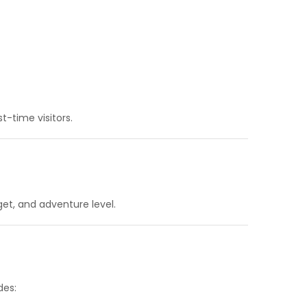
st-time visitors.
get, and adventure level.
des: