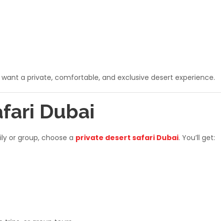
o want a private, comfortable, and exclusive desert experience.
afari Dubai
mily or group, choose a
private desert safari Dubai
. You’ll get: