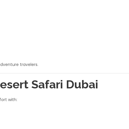
adventure travelers.
esert Safari Dubai
ort with: