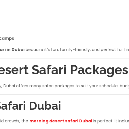
 camps
ari in Dubai
because it’s fun, family-friendly, and perfect for fir
esert Safari Packages
ly, Dubai offers many safari packages to suit your schedule, bud
Safari Dubai
oid crowds, the
morning desert safari Dubai
is perfect. It inclu