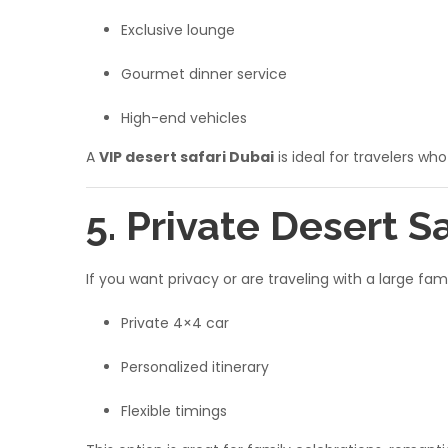
Exclusive lounge
Gourmet dinner service
High-end vehicles
A
VIP desert safari Dubai
is ideal for travelers wh
5. Private Desert S
If you want privacy or are traveling with a large fa
Private 4×4 car
Personalized itinerary
Flexible timings