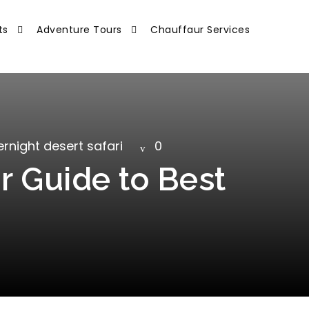
ts
Adventure Tours
Chauffaur Services
rnight desert safari
0
r Guide to Best