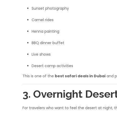
Sunset photography
Camel rides
Henna painting
BBQ dinner buffet
Live shows
Desert camp activities
This is one of the
best safari deals in Dubai
and pe
3. Overnight Deser
For travelers who want to feel the desert at night, 