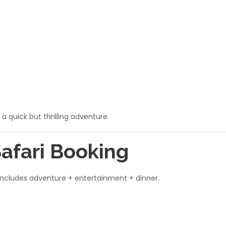
 a quick but thrilling adventure.
Safari Booking
 includes adventure + entertainment + dinner.