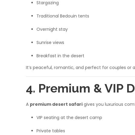
Stargazing
Traditional Bedouin tents
Overnight stay
Sunrise views
Breakfast in the desert
It’s peaceful, romantic, and perfect for couples or 
4. Premium & VIP D
A
premium desert safari
gives you luxurious comf
VIP seating at the desert camp
Private tables