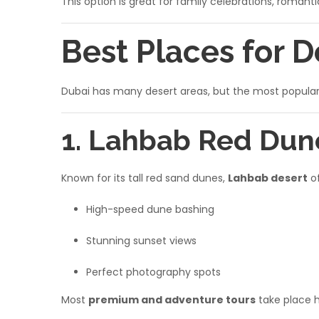
This option is great for family celebrations, romantic
Best Places for D
Dubai has many desert areas, but the most popular c
1. Lahbab Red Dun
Known for its tall red sand dunes,
Lahbab desert
of
High-speed dune bashing
Stunning sunset views
Perfect photography spots
Most
premium and adventure tours
take place h