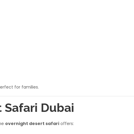
rfect for families.
t Safari Dubai
the
overnight desert safari
offers: