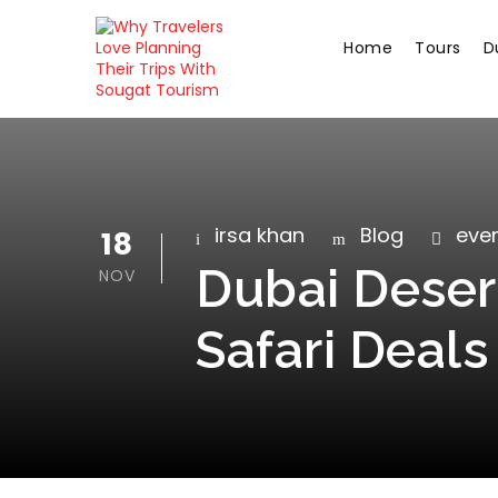
Home
Tours
D
irsa khan
Blog
even
18
Dubai Desert
NOV
Safari Deals