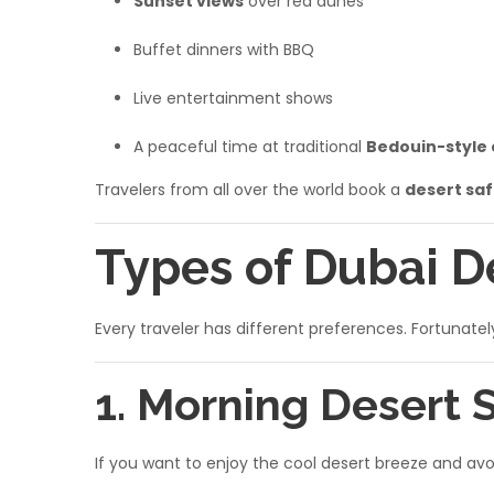
Sunset views
over red dunes
Buffet dinners with BBQ
Live entertainment shows
A peaceful time at traditional
Bedouin-style
Travelers from all over the world book a
desert saf
Types of Dubai D
Every traveler has different preferences. Fortunate
1. Morning Desert 
If you want to enjoy the cool desert breeze and av