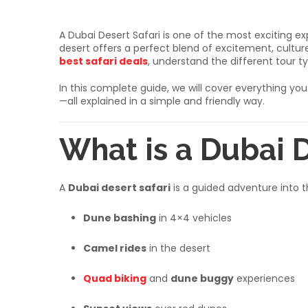
A Dubai Desert Safari is one of the most exciting ex
desert offers a perfect blend of excitement, culture,
best safari deals
, understand the different tour 
In this complete guide, we will cover everything y
—all explained in a simple and friendly way.
What is a Dubai D
A
Dubai desert safari
is a guided adventure into th
Dune bashing
in 4×4 vehicles
Camel rides
in the desert
Quad biking
and
dune buggy
experiences