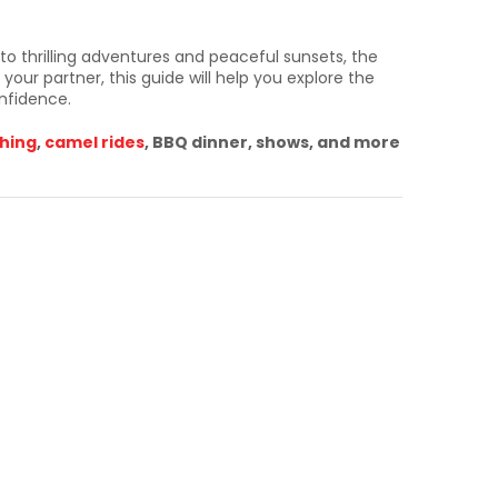
 to thrilling adventures and peaceful sunsets, the
your partner, this guide will help you explore the
nfidence.
hing
,
camel rides
, BBQ dinner, shows, and more