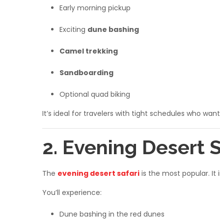
Early morning pickup
Exciting
dune bashing
Camel trekking
Sandboarding
Optional quad biking
It’s ideal for travelers with tight schedules who want
2. Evening Desert 
The
evening desert safari
is the most popular. It
You’ll experience:
Dune bashing in the red dunes