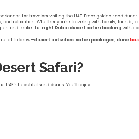
periences for travelers visiting the UAE. From golden sand dunes
 and relaxation. Whether you’re traveling with family, friends, or 
types, and make the
right Dubai desert safari booking
with co
ou need to know—
desert activities, safari packages, dune
bas
esert Safari?
e UAE’s beautiful sand dunes. You’ll enjoy: