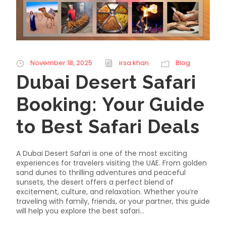
November 18, 2025
irsa khan
Blog
Dubai Desert Safari
Booking: Your Guide
to Best Safari Deals
A Dubai Desert Safari is one of the most exciting
experiences for travelers visiting the UAE. From golden
sand dunes to thrilling adventures and peaceful
sunsets, the desert offers a perfect blend of
excitement, culture, and relaxation. Whether you’re
traveling with family, friends, or your partner, this guide
will help you explore the best safari...