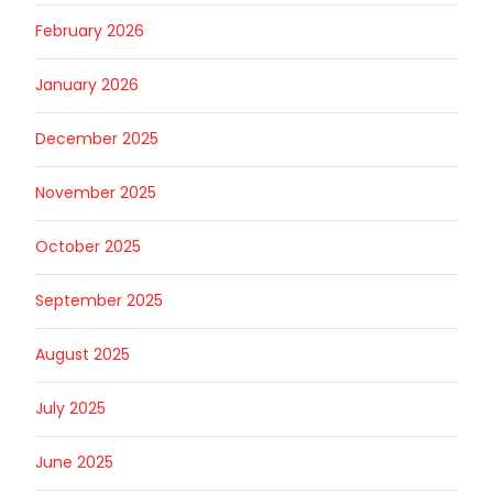
February 2026
January 2026
December 2025
November 2025
October 2025
September 2025
August 2025
July 2025
June 2025