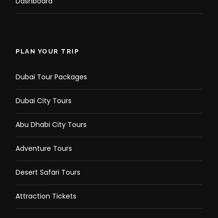
Dashboard
PLAN YOUR TRIP
Dubai Tour Packages
Dubai City Tours
Abu Dhabi City Tours
Adventure Tours
Desert Safari Tours
Attraction Tickets