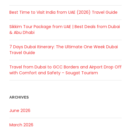
Best Time to Visit India from UAE (2026) Travel Guide
Sikkim Tour Package from UAE | Best Deals from Dubai
& Abu Dhabi
7 Days Dubai Itinerary: The Ultimate One Week Dubai
Travel Guide
Travel from Dubai to GCC Borders and Airport Drop Off
with Comfort and Safety – Sougat Tourism
ARCHIVES
June 2026
March 2026