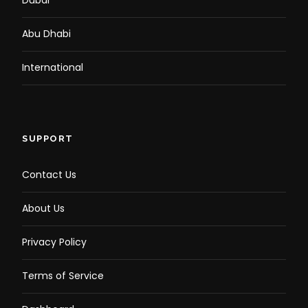
Dubai
Abu Dhabi
International
SUPPORT
Contact Us
About Us
Privacy Policy
Terms of Service