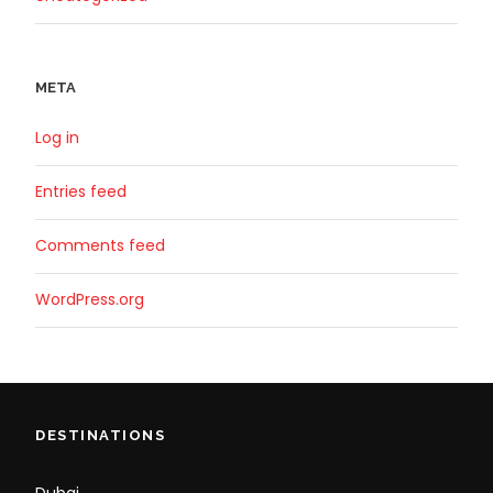
META
Log in
Entries feed
Comments feed
WordPress.org
DESTINATIONS