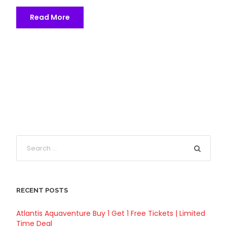
Read More
RECENT POSTS
Atlantis Aquaventure Buy 1 Get 1 Free Tickets | Limited
Time Deal