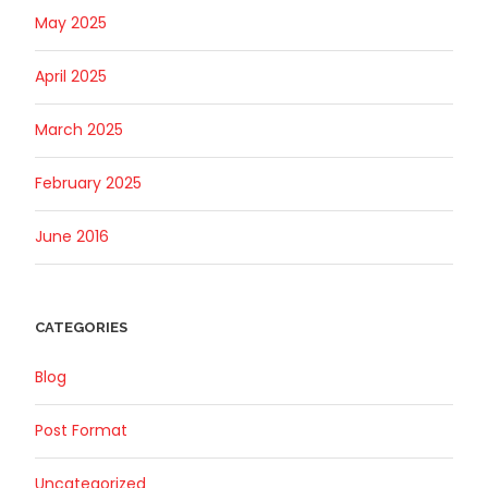
May 2025
April 2025
March 2025
February 2025
June 2016
CATEGORIES
Blog
Post Format
Uncategorized