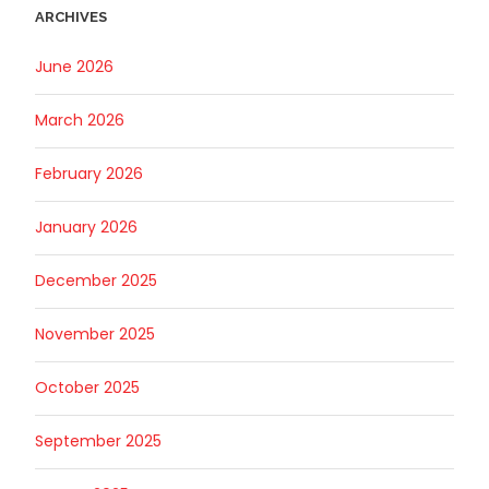
ARCHIVES
June 2026
March 2026
February 2026
January 2026
December 2025
November 2025
October 2025
September 2025