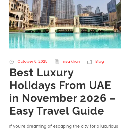
October 6, 2025
irsa khan
Blog
Best Luxury
Holidays From UAE
in November 2026 –
Easy Travel Guide
If you’re dreaming of escaping the city for a luxurious