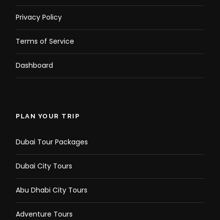
Privacy Policy
Terms of Service
Dashboard
PLAN YOUR TRIP
Dubai Tour Packages
Dubai City Tours
Abu Dhabi City Tours
Adventure Tours