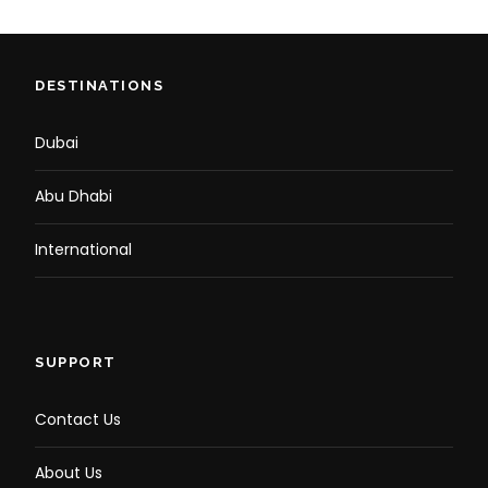
DESTINATIONS
Dubai
Abu Dhabi
International
SUPPORT
Contact Us
About Us