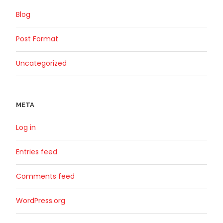
Blog
Post Format
Uncategorized
META
Log in
Entries feed
Comments feed
WordPress.org