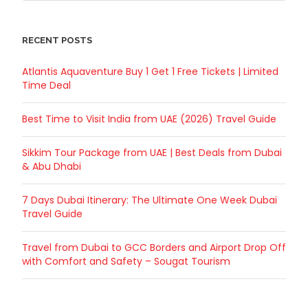
RECENT POSTS
Atlantis Aquaventure Buy 1 Get 1 Free Tickets | Limited
Time Deal
Best Time to Visit India from UAE (2026) Travel Guide
Sikkim Tour Package from UAE | Best Deals from Dubai
& Abu Dhabi
7 Days Dubai Itinerary: The Ultimate One Week Dubai
Travel Guide
Travel from Dubai to GCC Borders and Airport Drop Off
with Comfort and Safety – Sougat Tourism