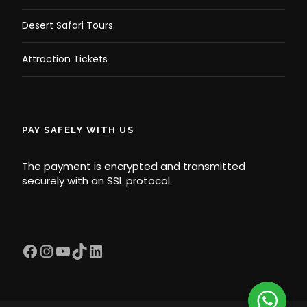
Desert Safari Tours
Attraction Tickets
PAY SAFELY WITH US
The payment is encrypted and transmitted
securely with an SSL protocol.
Facebook
Instagram
YouTube
TikTok
LinkedIn