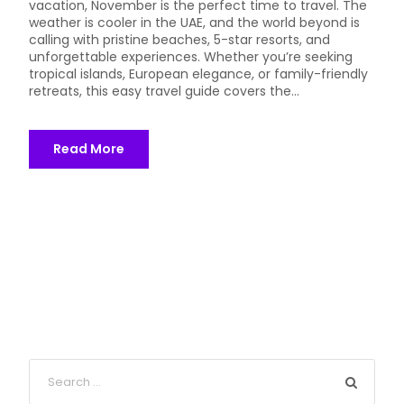
vacation, November is the perfect time to travel. The
weather is cooler in the UAE, and the world beyond is
calling with pristine beaches, 5-star resorts, and
unforgettable experiences. Whether you’re seeking
tropical islands, European elegance, or family-friendly
retreats, this easy travel guide covers the...
Read More