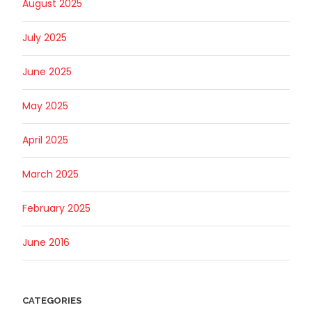
August 2025
July 2025
June 2025
May 2025
April 2025
March 2025
February 2025
June 2016
CATEGORIES