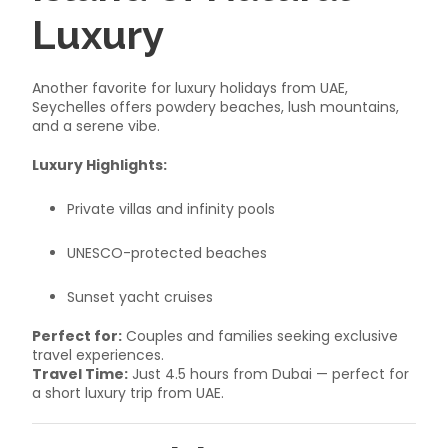
Luxury
Another favorite for luxury holidays from UAE,
Seychelles offers powdery beaches, lush mountains,
and a serene vibe.
Luxury Highlights:
Private villas and infinity pools
UNESCO-protected beaches
Sunset yacht cruises
Perfect for:
Couples and families seeking exclusive
travel experiences.
Travel Time:
Just 4.5 hours from Dubai — perfect for
a short luxury trip from UAE.