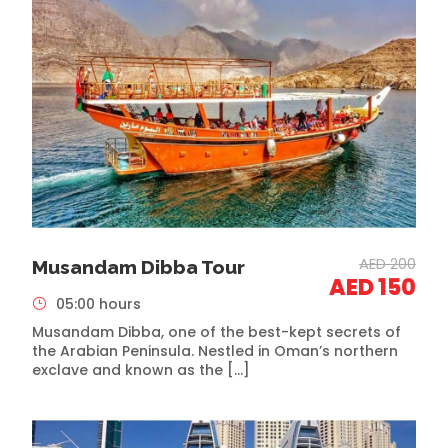
AED 200
Musandam Dibba Tour
AED 150
05:00 hours
Musandam Dibba, one of the best-kept secrets of
the Arabian Peninsula. Nestled in Oman’s northern
exclave and known as the […]