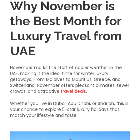
Why November is
the Best Month for
Luxury Travel from
UAE
November marks the start of cooler weather in the
UAE, making it the ideal time for winter luxury
getaways. From Maldives to Mauritius, Greece, and
Switzerland, November offers pleasant climates, fewer
crowds, and attractive
travel deals
.
Whether you live in Dubai, Abu Dhabi, or Sharjah, this is
your chance to explore 5-star luxury holidays that
match your lifestyle and taste.